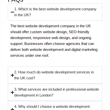
1. Which is the best website development company
in the UK?
The best website development company in the UK
should offer custom website design, SEO-friendly
development, responsive web design, and ongoing
support. Businesses often choose agencies that can
deliver both website development and digital marketing
services under one roof.
2. How much do website development services in
the UK cost?
3. What services are included in professional website
development in London?
4. Why should I choose a website development