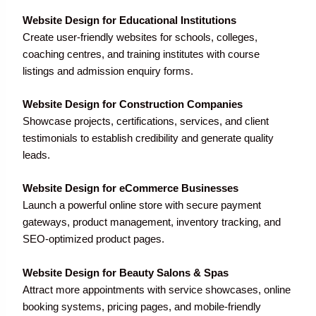
Website Design for Educational Institutions
Create user-friendly websites for schools, colleges,
coaching centres, and training institutes with course
listings and admission enquiry forms.
Website Design for Construction Companies
Showcase projects, certifications, services, and client
testimonials to establish credibility and generate quality
leads.
Website Design for eCommerce Businesses
Launch a powerful online store with secure payment
gateways, product management, inventory tracking, and
SEO-optimized product pages.
Website Design for Beauty Salons & Spas
Attract more appointments with service showcases, online
booking systems, pricing pages, and mobile-friendly