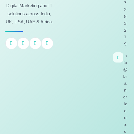
7
Digital Marketing and IT
2
solutions across India,
8
UK, USA, UAE & Africa.
3
2
7
9
in
fo
@
br
a
n
dr
iz
e
u
p.
c