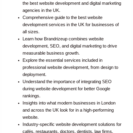
the best website development and digital marketing
agencies in the UK.
Comprehensive guide to the best website
development services in the UK for businesses of
all sizes.
Learn how Brandrizeup combines website
development, SEO, and digital marketing to drive
measurable business growth.
Explore the essential services included in
professional website development, from design to
deployment.
Understand the importance of integrating SEO
during website development for better Google
rankings.
Insights into what modern businesses in London
and across the UK look for in a high-performing
website.
Industry-specific website development solutions for
cafés, restaurants, doctors, dentists, law firms,