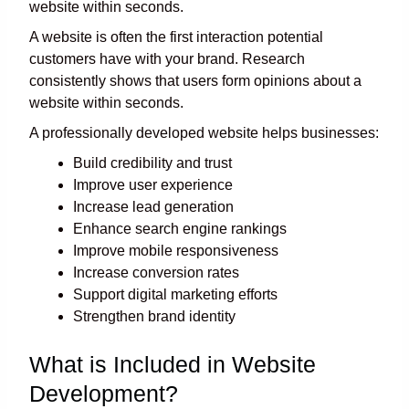
website within seconds.
A website is often the first interaction potential
customers have with your brand. Research
consistently shows that users form opinions about a
website within seconds.
A professionally developed website helps businesses:
Build credibility and trust
Improve user experience
Increase lead generation
Enhance search engine rankings
Improve mobile responsiveness
Increase conversion rates
Support digital marketing efforts
Strengthen brand identity
What is Included in Website
Development?