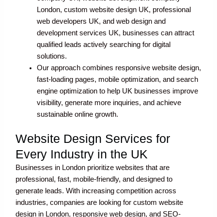
London, custom website design UK, professional
web developers UK, and web design and
development services UK, businesses can attract
qualified leads actively searching for digital
solutions.
Our approach combines responsive website design,
fast-loading pages, mobile optimization, and search
engine optimization to help UK businesses improve
visibility, generate more inquiries, and achieve
sustainable online growth.
Website Design Services for
Every Industry in the UK
Businesses in London prioritize websites that are
professional, fast, mobile-friendly, and designed to
generate leads. With increasing competition across
industries, companies are looking for custom website
design in London, responsive web design, and SEO-