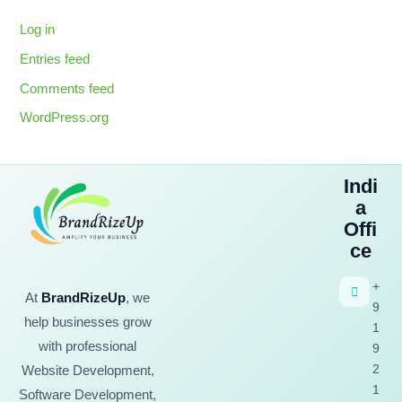
Log in
Entries feed
Comments feed
WordPress.org
Indi
a
Offi
ce
+
At
BrandRizeUp
, we
9
help businesses grow
1
with professional
9
2
Website Development,
1
Software Development,