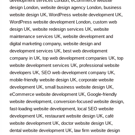
development services London, eCommerce website
design London, website design agency London, business
website design UK, WordPress website development UK,
WordPress website development London, custom web
design UK, website redesign services UK, website
maintenance services UK, website development and
digital marketing company, website design and
development services UK, best web development
company in UK, top web development companies UK, top
website development services UK, professional website
developers UK, SEO web development company UK,
mobile-friendly website design UK, corporate website
development UK, small business website design UK,
eCommerce website development UK, Google-friendly
website development, conversion-focused website design,
fast-loading website development, local SEO website
development UK, restaurant website design UK, café
website development UK, doctor website design UK,
dental website development UK, law firm website design