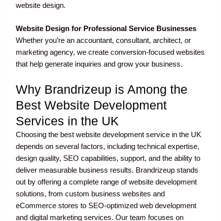
website design.
Website Design for Professional Service Businesses
Whether you’re an accountant, consultant, architect, or
marketing agency, we create conversion-focused websites
that help generate inquiries and grow your business.
Why Brandrizeup is Among the
Best Website Development
Services in the UK
Choosing the best website development service in the UK
depends on several factors, including technical expertise,
design quality, SEO capabilities, support, and the ability to
deliver measurable business results. Brandrizeup stands
out by offering a complete range of website development
solutions, from custom business websites and
eCommerce stores to SEO-optimized web development
and digital marketing services. Our team focuses on