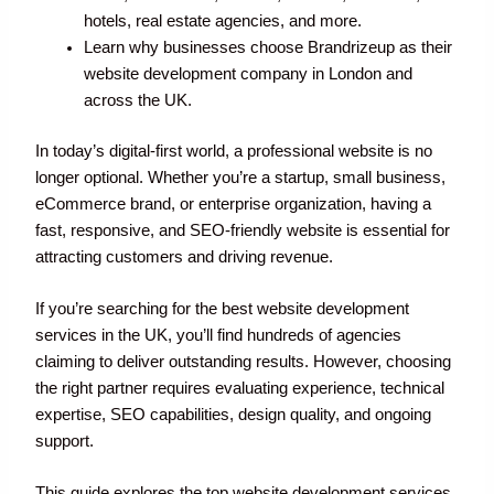
hotels, real estate agencies, and more.
Learn why businesses choose Brandrizeup as their
website development company in London and
across the UK.
In today’s digital-first world, a professional website is no
longer optional. Whether you’re a startup, small business,
eCommerce brand, or enterprise organization, having a
fast, responsive, and SEO-friendly website is essential for
attracting customers and driving revenue.
If you’re searching for the best website development
services in the UK, you’ll find hundreds of agencies
claiming to deliver outstanding results. However, choosing
the right partner requires evaluating experience, technical
expertise, SEO capabilities, design quality, and ongoing
support.
This guide explores the top website development services