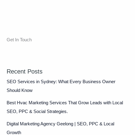
Get In Touch
Recent Posts
SEO Services in Sydney: What Every Business Owner
Should Know
Best Hvac Marketing Services That Grow Leads with Local
SEO, PPC & Social Strategies.
Digital Marketing Agency Geelong | SEO, PPC & Local
Growth