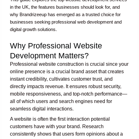
in the UK, the features businesses should look for, and
why Brandrizeeup has emerged as a trusted choice for
businesses seeking professional web development and
digital growth solutions.
Why Professional Website
Development Matters?
Professional website construction is crucial since your
online presence is a crucial brand asset that creates
instant credibility, cultivates customer trust, and
directly impacts revenue. It ensures robust security,
mobile responsiveness, and top-notch performance—
all of which users and search engines need for
seamless digital interactions.
A website is often the first interaction potential
customers have with your brand. Research
consistently shows that users form opinions about a