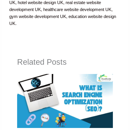
UK, hotel website design UK, real estate website
development UK, healthcare website development UK,
gym website development UK, education website design
UK.
Related Posts