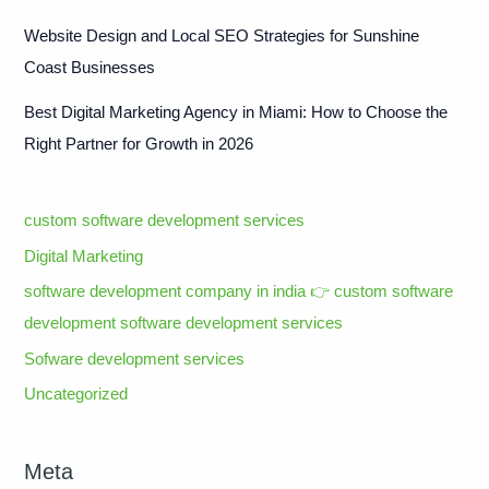
Website Design and Local SEO Strategies for Sunshine
Coast Businesses
Best Digital Marketing Agency in Miami: How to Choose the
Right Partner for Growth in 2026
custom software development services
Digital Marketing
software development company in india 👉 custom software
development software development services
Sofware development services
Uncategorized
Meta