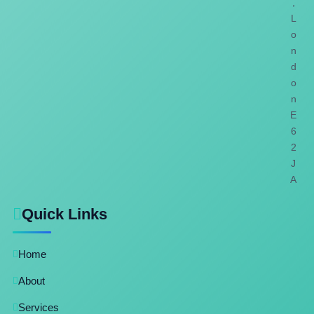
,
L
o
n
d
o
n
E
6
2
J
A
Quick Links
Home
About
Services