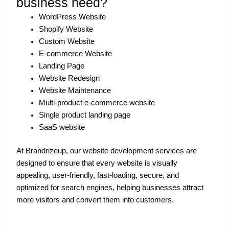
business need?
WordPress Website
Shopify Website
Custom Website
E-commerce Website
Landing Page
Website Redesign
Website Maintenance
Multi-product e-commerce website
Single product landing page
SaaS website
At Brandrizeup, our website development services are
designed to ensure that every website is visually
appealing, user-friendly, fast-loading, secure, and
optimized for search engines, helping businesses attract
more visitors and convert them into customers.