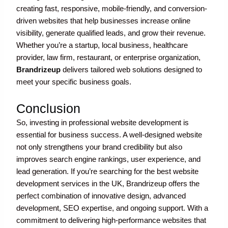
creating fast, responsive, mobile-friendly, and conversion-
driven websites that help businesses increase online
visibility, generate qualified leads, and grow their revenue.
Whether you’re a startup, local business, healthcare
provider, law firm, restaurant, or enterprise organization,
Brandrizeup
delivers tailored web solutions designed to
meet your specific business goals.
Conclusion
So, investing in professional website development is
essential for business success. A well-designed website
not only strengthens your brand credibility but also
improves search engine rankings, user experience, and
lead generation. If you’re searching for the best website
development services in the UK, Brandrizeup offers the
perfect combination of innovative design, advanced
development, SEO expertise, and ongoing support. With a
commitment to delivering high-performance websites that