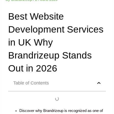
Best Website
Development Services
in UK Why
Brandrizeup Stands
Out in 2026
Table of Contents
Discover why Brandrizeup is recognized as one of