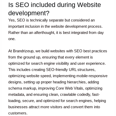
Is SEO included during Website
development?
Yes, SEO is technically separate but considered an
important inclusion in the website development process.
Rather than an afterthought, it is best integrated from day
one.
At Brandrizeup, we build websites with SEO best practices
from the ground up, ensuring that every element is
optimized for search engine visibility and user experience.
This includes creating SEO-friendly URL structures,
optimizing website speed, implementing mobile-responsive
designs, setting up proper heading hierarchies, adding
schema markup, improving Core Web Vitals, optimizing
metadata, and ensuring clean, crawlable code
dly, fast-
loading, secure, and optimized for search engines, helping
businesses attract more visitors and convert them into
customers.