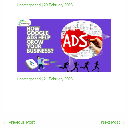
Uncategorized
|
20 February 2026
Uncategorized
|
21 February 2026
←
Previous Post
Next Post
→