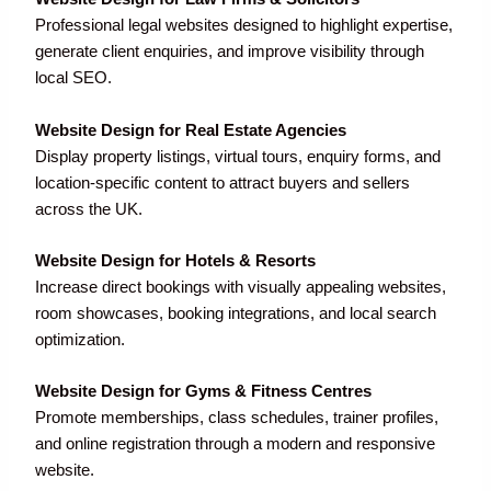
Professional legal websites designed to highlight expertise,
generate client enquiries, and improve visibility through
local SEO.
Website Design for Real Estate Agencies
Display property listings, virtual tours, enquiry forms, and
location-specific content to attract buyers and sellers
across the UK.
Website Design for Hotels & Resorts
Increase direct bookings with visually appealing websites,
room showcases, booking integrations, and local search
optimization.
Website Design for Gyms & Fitness Centres
Promote memberships, class schedules, trainer profiles,
and online registration through a modern and responsive
website.