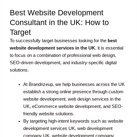
Best Website Development
Consultant in the UK: How to
Target
To successfully target businesses looking for the
best
website development services in the UK
, it is essential
to focus on a combination of professional web design,
SEO-driven development, and industry-specific digital
solutions.
At Brandrizeup, we help businesses across the UK
establish a strong online presence through custom
website development, web design services in the
UK, eCommerce website development, and SEO-
friendly website solutions.
By targeting high-intent keywords such as website
development services UK, web development
company UK, website development company