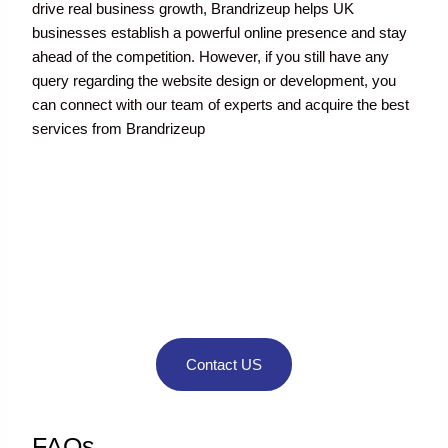
drive real business growth, Brandrizeup helps UK
businesses establish a powerful online presence and stay
ahead of the competition. However, if you still have any
query regarding the website design or development, you
can connect with our team of experts and acquire the best
services from Brandrizeup
If you still have
any query
regarding the
website design or
development
Contact US
FAQs