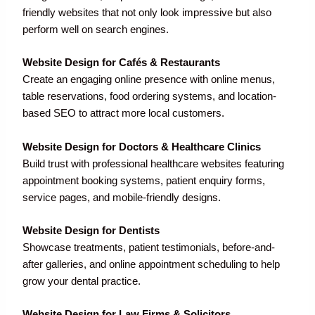
friendly websites that not only look impressive but also
perform well on search engines.
Website Design for Cafés & Restaurants
Create an engaging online presence with online menus,
table reservations, food ordering systems, and location-
based SEO to attract more local customers.
Website Design for Doctors & Healthcare Clinics
Build trust with professional healthcare websites featuring
appointment booking systems, patient enquiry forms,
service pages, and mobile-friendly designs.
Website Design for Dentists
Showcase treatments, patient testimonials, before-and-
after galleries, and online appointment scheduling to help
grow your dental practice.
Website Design for Law Firms & Solicitors