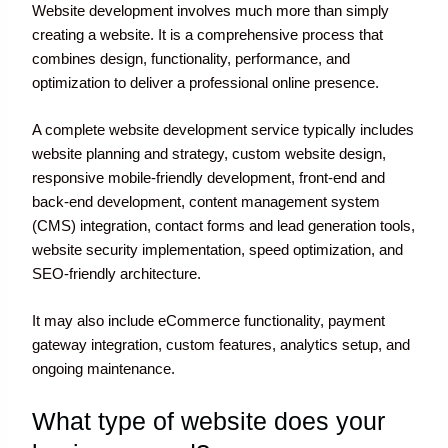
Website development involves much more than simply
creating a website. It is a comprehensive process that
combines design, functionality, performance, and
optimization to deliver a professional online presence.
A complete website development service typically includes
website planning and strategy, custom website design,
responsive mobile-friendly development, front-end and
back-end development, content management system
(CMS) integration, contact forms and lead generation tools,
website security implementation, speed optimization, and
SEO-friendly architecture.
It may also include eCommerce functionality, payment
gateway integration, custom features, analytics setup, and
ongoing maintenance.
What type of website does your