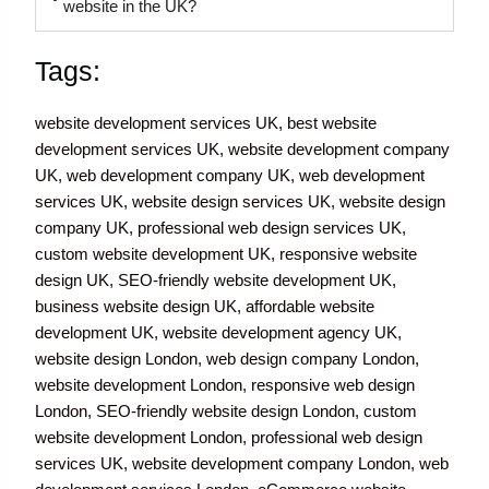
website in the UK?
Tags:
website development services UK, best website
development services UK, website development company
UK, web development company UK, web development
services UK, website design services UK, website design
company UK, professional web design services UK,
custom website development UK, responsive website
design UK, SEO-friendly website development UK,
business website design UK, affordable website
development UK, website development agency UK,
website design London, web design company London,
website development London, responsive web design
London, SEO-friendly website design London, custom
website development London, professional web design
services UK, website development company London, web