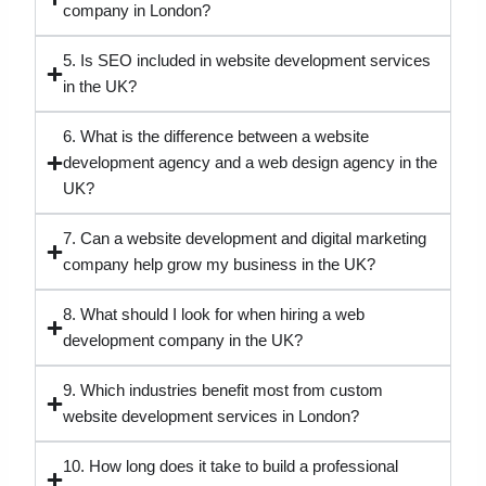
company in London?
5. Is SEO included in website development services
in the UK?
6. What is the difference between a website
development agency and a web design agency in the
UK?
7. Can a website development and digital marketing
company help grow my business in the UK?
8. What should I look for when hiring a web
development company in the UK?
9. Which industries benefit most from custom
website development services in London?
10. How long does it take to build a professional