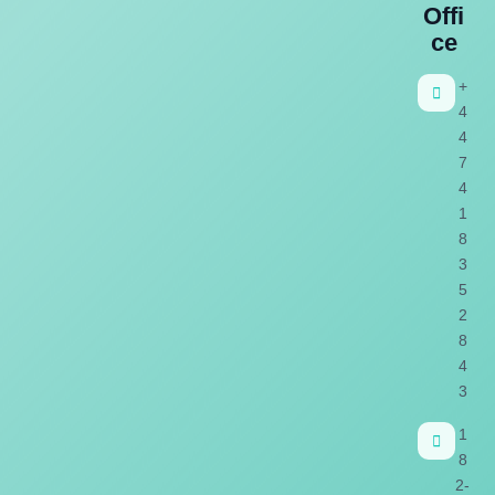
Offi
ce
+
4
4
7
4
1
8
3
5
2
8
4
3
1
8
2-