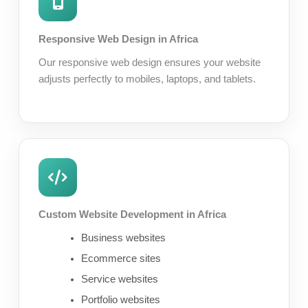
Responsive Web Design in Africa
Our responsive web design ensures your website
adjusts perfectly to mobiles, laptops, and tablets.
Custom Website Development in Africa
Business websites
Ecommerce sites
Service websites
Portfolio websites