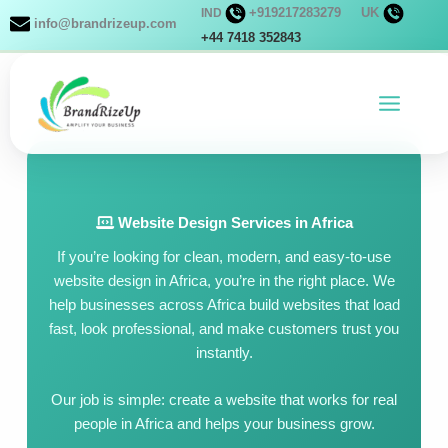
Skip
+919217283279
UK
IND
info@brandrizeup.com
to
+44 7418 352843
content
Website Design Services in Africa
If you’re looking for clean, modern, and easy-to-use
website design in Africa, you’re in the right place. We
help businesses across Africa build websites that load
fast, look professional, and make customers trust you
instantly.
Our job is simple: create a website that works for real
people in Africa and helps your business grow.