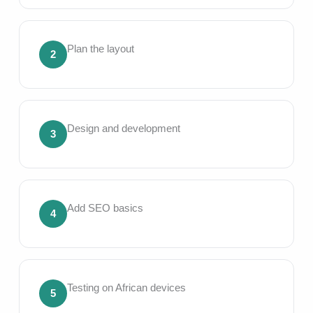
Plan the layout
2
Design and development
3
Add SEO basics
4
Testing on African devices
5