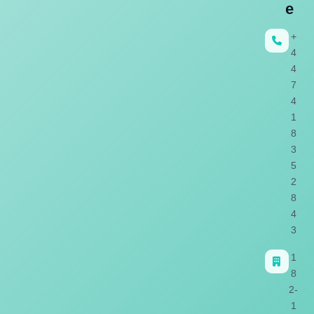
e
+
4
4
7
4
1
8
3
5
2
8
4
3
1
8
2-
1