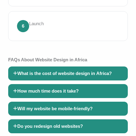
Launch
6
FAQs About Website Design in Africa
What is the cost of website design in Africa?
How much time does it take?
Will my website be mobile-friendly?
Do you redesign old websites?