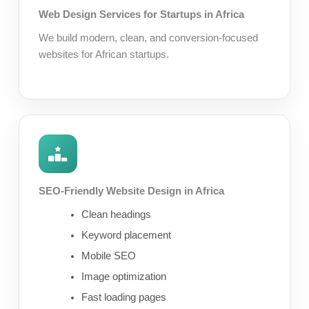
Web Design Services for Startups in Africa
We build modern, clean, and conversion-focused
websites for African startups.
SEO-Friendly Website Design in Africa
Clean headings
Keyword placement
Mobile SEO
Image optimization
Fast loading pages