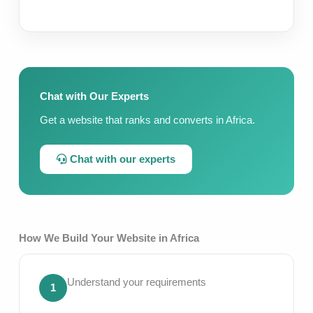
Chat with Our Experts
Get a website that ranks and converts in Africa.
Chat with our experts
How We Build Your Website in Africa
Understand your requirements
1