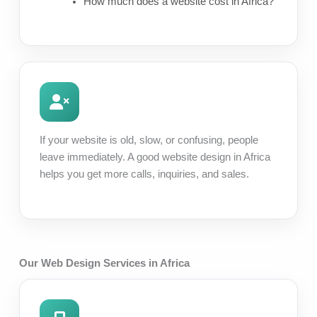
How much does a website cost in Africa?
If your website is old, slow, or confusing, people
leave immediately. A good website design in Africa
helps you get more calls, inquiries, and sales.
Our Web Design Services in Africa