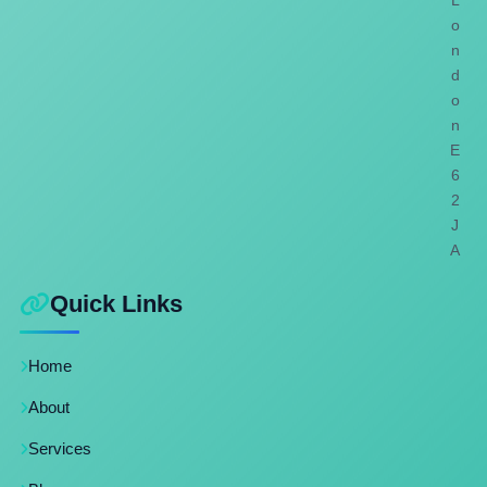
L
o
n
d
o
n
E
6
2
J
A
Quick Links
Home
About
Services