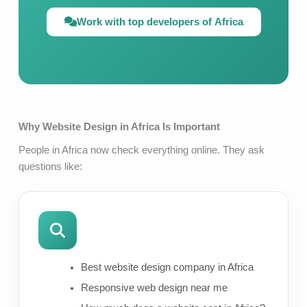
Work with top developers of Africa
Why Website Design in Africa Is Important
People in Africa now check everything online. They ask
questions like:
Best website design company in Africa
Responsive web design near me