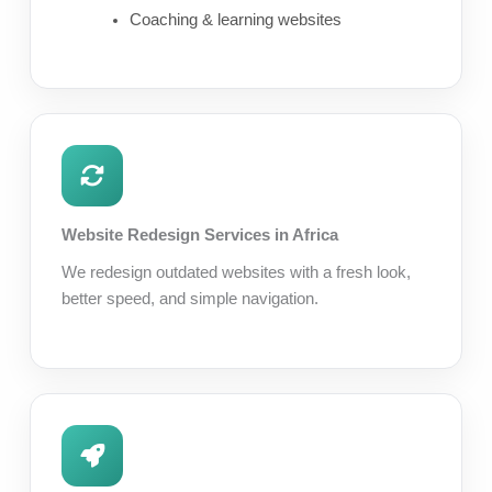
Coaching & learning websites
Website Redesign Services in Africa
We redesign outdated websites with a fresh look,
better speed, and simple navigation.