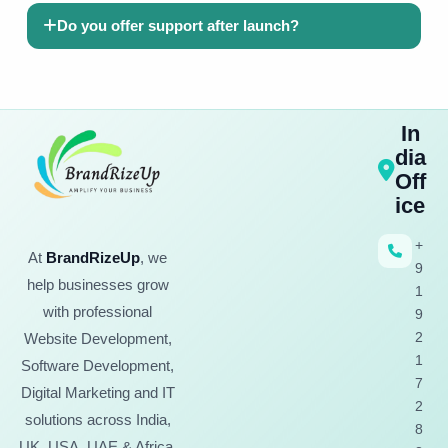
Do you offer support after launch?
In
dia
Off
ice
+
At
BrandRizeUp
, we
9
help businesses grow
1
with professional
9
2
Website Development,
1
Software Development,
7
Digital Marketing and IT
2
solutions across India,
8
UK, USA, UAE & Africa.