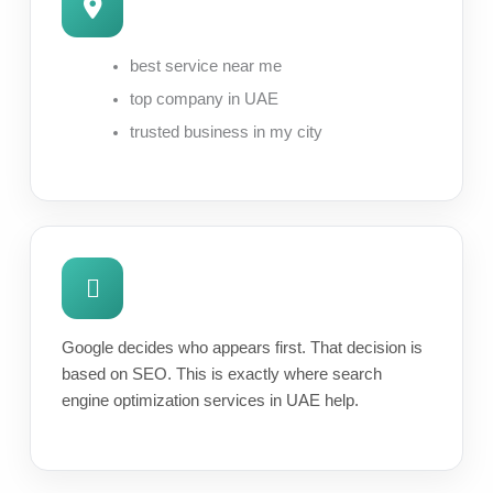
best service near me
top company in UAE
trusted business in my city
Google decides who appears first. That decision is
based on SEO. This is exactly where search
engine optimization services in UAE help.