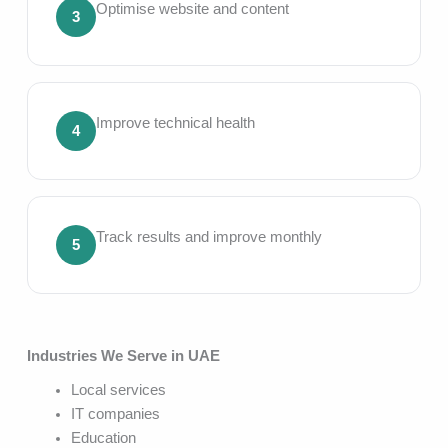
Optimise website and content
3
Improve technical health
4
Track results and improve monthly
5
Industries We Serve in UAE
Local services
IT companies
Education