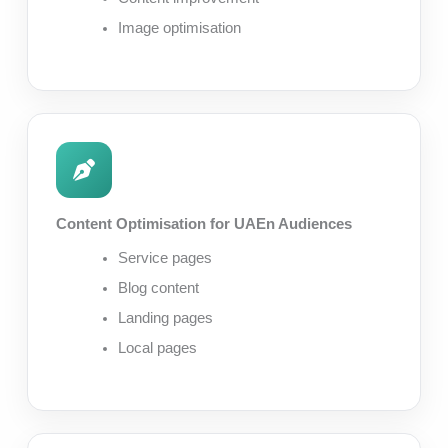
Image optimisation
Content Optimisation for UAEn Audiences
Service pages
Blog content
Landing pages
Local pages