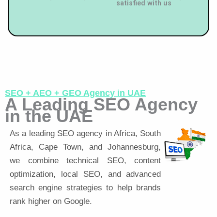
SEO + AEO + GEO Agency in UAE
A Leading SEO Agency
in the UAE
As a leading SEO agency in Africa, South
Africa, Cape Town, and Johannesburg,
we combine technical SEO, content
optimization, local SEO, and advanced
search engine strategies to help brands
rank higher on Google.