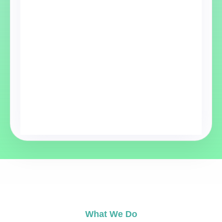
What We Do