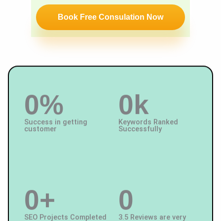
c
u
Book Free Consulation Now
e
m
Y
b
o
er
u
W
a
0
%
0
k
nt
Success in getting
Keywords Ranked
customer
Successfully
0
+
0
SEO Projects Completed
3.5 Reviews are very
satisfied with us