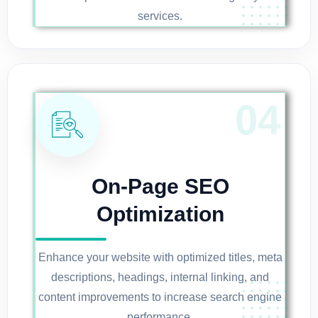
services.
On-Page SEO
Optimization
Enhance your website with optimized titles, meta
descriptions, headings, internal linking, and
content improvements to increase search engine
performance.