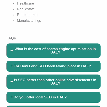
Healthcare
Real estate
E-commerce
Manufacturings
FAQs
What is the cost of search engine optimisation in
UAE?
For How Long SEO been taking place in UAE?
Is SEO better than other online advertisements in
UAE?
Do you offer local SEO in UAE?