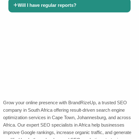
Will I have regular reports?
Grow your online presence with BrandRizeUp, a trusted SEO
company in South Africa offering result-driven search engine
optimization services in Cape Town, Johannesburg, and across
Africa. Our expert SEO specialists in Africa help businesses
improve Google rankings, increase organic traffic, and generate