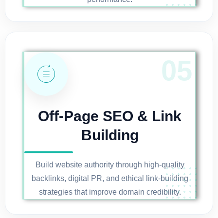
Off-Page SEO & Link
Building
Build website authority through high-quality
backlinks, digital PR, and ethical link-building
strategies that improve domain credibility.