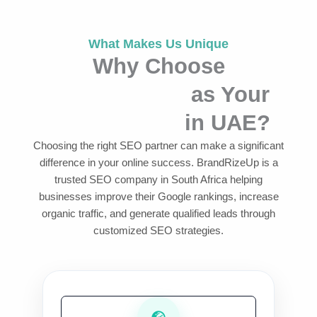
What Makes Us Unique
Why Choose
BrandRizeUp
as Your
SEO Agency
in UAE?
Choosing the right SEO partner can make a significant
difference in your online success. BrandRizeUp is a
trusted SEO company in South Africa helping
businesses improve their Google rankings, increase
organic traffic, and generate qualified leads through
customized SEO strategies.