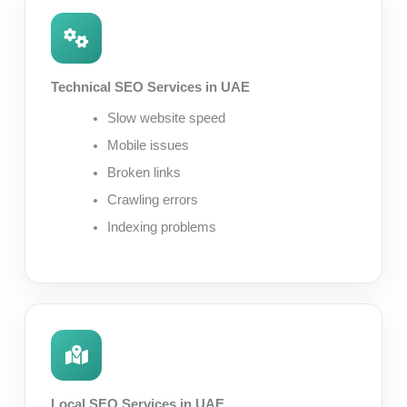
Technical SEO Services in UAE
Slow website speed
Mobile issues
Broken links
Crawling errors
Indexing problems
Local SEO Services in UAE