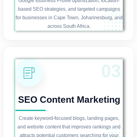
Google Business Profile optimization, location-
based SEO strategies, and targeted campaigns
for businesses in Cape Town, Johannesburg, and
across South Africa.
SEO Content Marketing
Create keyword-focused blogs, landing pages,
and website content that improves rankings and
attracts potential customers searching for your