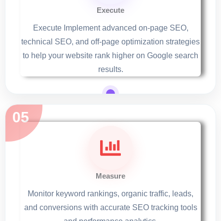
Execute
Execute Implement advanced on-page SEO,
technical SEO, and off-page optimization strategies
to help your website rank higher on Google search
results.
Measure
Monitor keyword rankings, organic traffic, leads,
and conversions with accurate SEO tracking tools