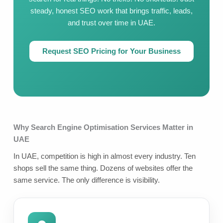
steady, honest SEO work that brings traffic, leads,
and trust over time in UAE.
Request SEO Pricing for Your Business
Why Search Engine Optimisation Services Matter in
UAE
In UAE, competition is high in almost every industry. Ten
shops sell the same thing. Dozens of websites offer the
same service. The only difference is visibility.