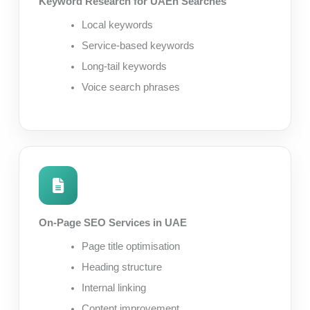
Keyword Research for UAEn Searches
Local keywords
Service-based keywords
Long-tail keywords
Voice search phrases
On-Page SEO Services in UAE
Page title optimisation
Heading structure
Internal linking
Content improvement