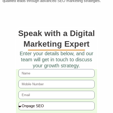
qualified leads through advanced SEO marketing strategies.
Speak with a Digital
Marketing Expert
Enter your details below, and our
team will get in touch to discuss
your growth strategy.
N
a
M
m
o
e
E
bi
m
l
S
ai
e
ervi
l
N