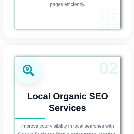
pages efficiently.
Local Organic SEO
Services
Improve your visibility in local searches with