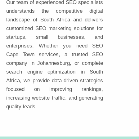
Our team of experienced SEO specialists
understands the competitive digital
landscape of South Africa and delivers
customized SEO marketing solutions for
startups, small businesses, and
enterprises. Whether you need SEO
Cape Town services, a trusted SEO
company in Johannesburg, or complete
search engine optimization in South
Africa, we provide data-driven strategies
focused on improving rankings,
increasing website traffic, and generating
quality leads.