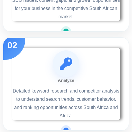
SEO issues, content gaps, and growth opportunities
for your business in the competitive South African
market.
Analyze
Detailed keyword research and competitor analysis
to understand search trends, customer behavior,
and ranking opportunities across South Africa and
Africa.