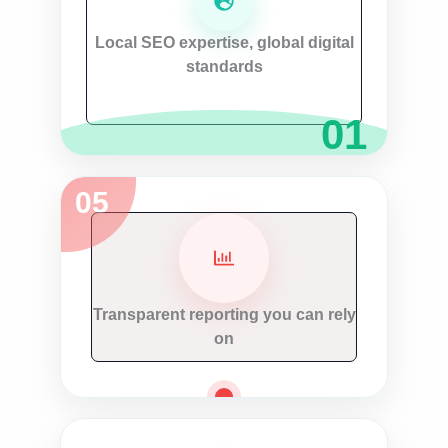
Local SEO expertise, global digital
standards
Transparent reporting you can rely
on