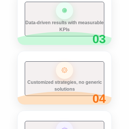
Data-driven results with measurable
KPIs
Customized strategies, no generic
solutions