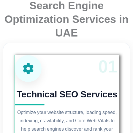
Search Engine
Optimization Services in
UAE
Technical SEO Services
Optimize your website structure, loading speed,
indexing, crawlability, and Core Web Vitals to
help search engines discover and rank your