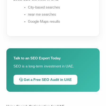
City-based searches
near me searches
Google Maps results
Talk to an SEO Expert Today
SEO is a long-term investment in UAE.
Get a Free SEO Audit in UAE