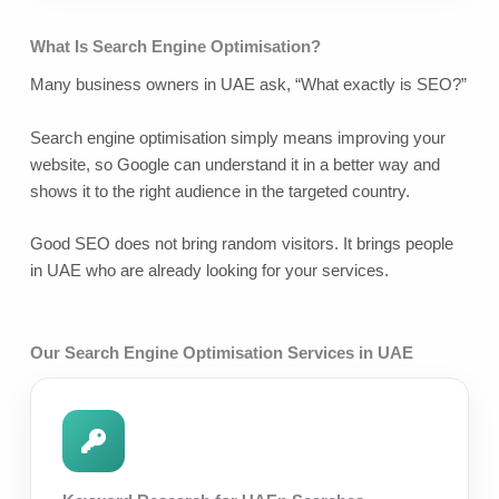
What Is Search Engine Optimisation?
Many business owners in UAE ask, “What exactly is SEO?”
Search engine optimisation simply means improving your
website, so Google can understand it in a better way and
shows it to the right audience in the targeted country.
Good SEO does not bring random visitors. It brings people
in UAE who are already looking for your services.
Our Search Engine Optimisation Services in UAE