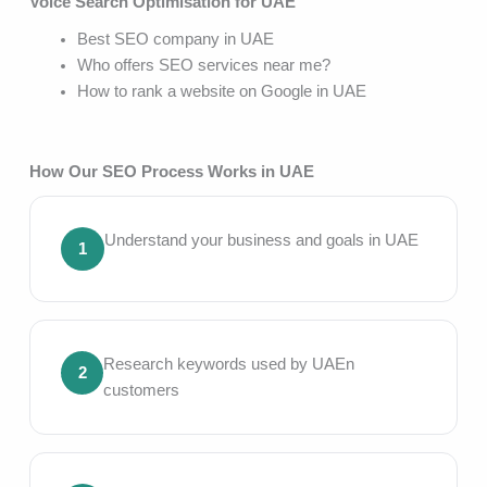
Voice Search Optimisation for UAE
Best SEO company in UAE
Who offers SEO services near me?
How to rank a website on Google in UAE
How Our SEO Process Works in UAE
Understand your business and goals in UAE
1
Research keywords used by UAEn
2
customers