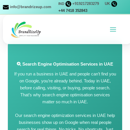
Skip
+919217283279
UK
IND
info@brandrizeup.com
to
+44 7418 352843
content
Search Engine Optimisation Services in UAE
If you run a business in UAE and people can’t find you
on Google, you’re already behind. Today in UAE,
before calling, visiting, or buying, people search.
That’s why search engine optimisation services
matter so much in UAE.
Our search engine optimization services in UAE help
businesses show up on Google when real people
search for real things. No tricks. No shortcuts. Just