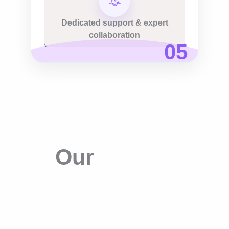
Dedicated support & expert
collaboration
Our Process
Our
Search
Engine
Optimization