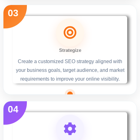
Strategize
Create a customized SEO strategy aligned with
your business goals, target audience, and market
requirements to improve your online visibility.