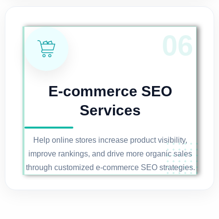
E-commerce SEO
Services
Help online stores increase product visibility,
improve rankings, and drive more organic sales
through customized e-commerce SEO strategies.