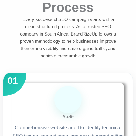
Process
Every successful SEO campaign starts with a
clear, structured process. As a trusted SEO
company in South Africa, BrandRizeUp follows a
proven methodology to help businesses improve
their online visibility, increase organic traffic, and
achieve measurable growth
Audit
Comprehensive website audit to identify technical