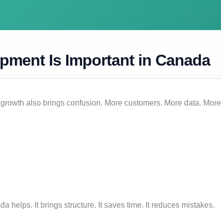
pment Is Important in Canada
 growth also brings confusion. More customers. More data. More
helps. It brings structure. It saves time. It reduces mistakes.