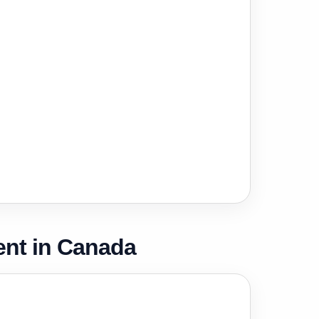
nt in Canada