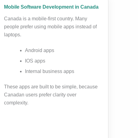
Mobile Software Development in Canada
Canada is a mobile-first country. Many
people prefer using mobile apps instead of
laptops.
Android apps
IOS apps
Internal business apps
These apps are built to be simple, because
Canadan users prefer clarity over
complexity.