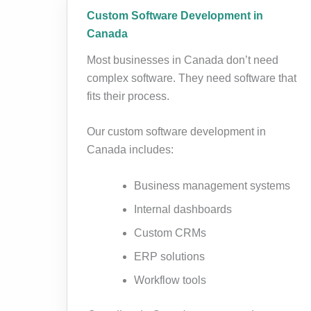
Custom Software Development in
Canada
Most businesses in Canada don’t need
complex software. They need software that
fits their process.
Our custom software development in
Canada includes:
Business management systems
Internal dashboards
Custom CRMs
ERP solutions
Workflow tools