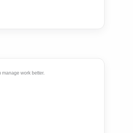
u manage work better.