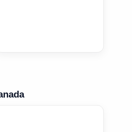
Canada