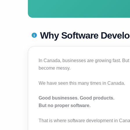
Why Software Develo
In Canada, businesses are growing fast. But
become messy.
We have seen this many times in Canada.
Good businesses. Good products.
But no proper software.
That is where software development in Canada 