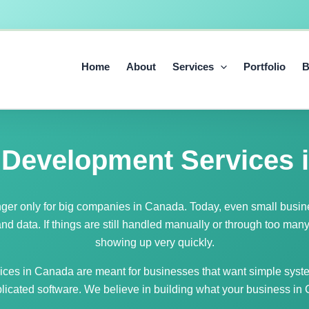
Home
About
Services
Portfolio
B
 Development Services 
nger only for big companies in Canada. Today, even small busi
d data. If things are still handled manually or through too man
showing up very quickly.
ces in Canada are meant for businesses that want simple syste
licated software. We believe in building what your business in