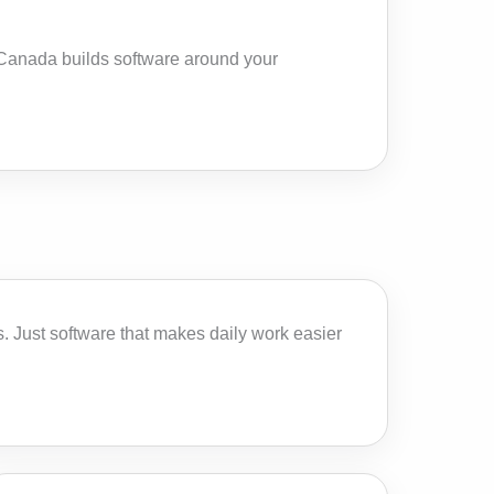
n Canada builds software around your
 Just software that makes daily work easier