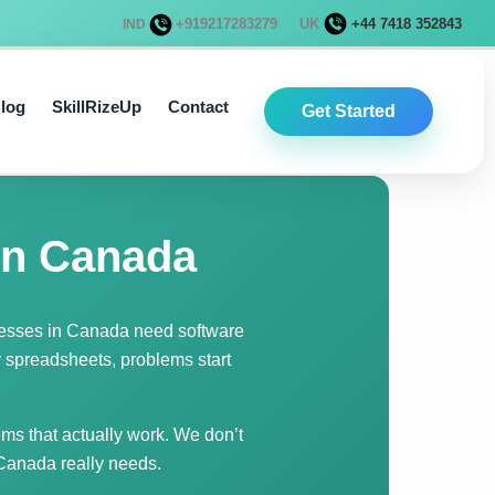
+919217283279
UK
+44 7418 352843
IND
log
SkillRizeUp
Contact
Get Started
in Canada
nesses in Canada need software
y spreadsheets, problems start
ms that actually work. We don’t
 Canada really needs.