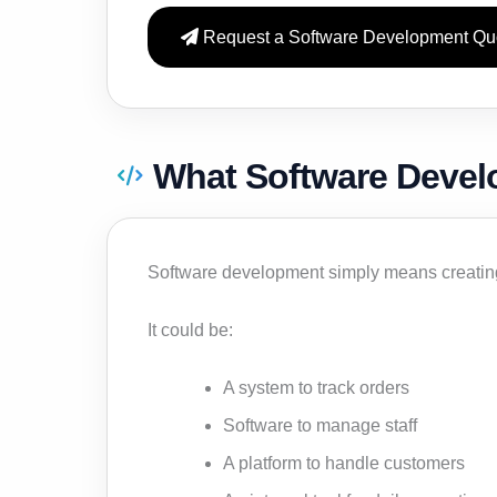
Request a Software Development Qu
What Software Deve
Software development simply means creating 
It could be:
A system to track orders
Software to manage staff
A platform to handle customers