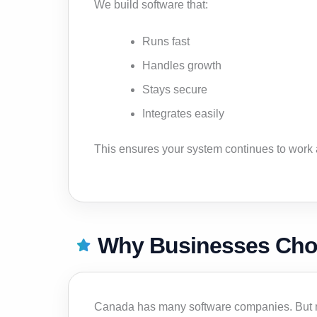
We build software that:
Runs fast
Handles growth
Stays secure
Integrates easily
This ensures your system continues to work
Why Businesses Choo
Canada has many software companies. But ma