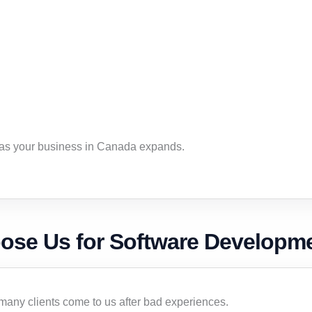
 as your business in Canada expands.
se Us for Software Developme
ny clients come to us after bad experiences.