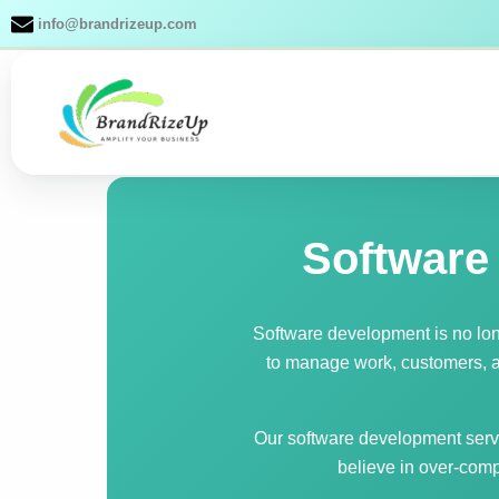
Skip
info@brandrizeup.com
to
content
Software
Software development is no lo
to manage work, customers, an
Our software development servi
believe in over-comp