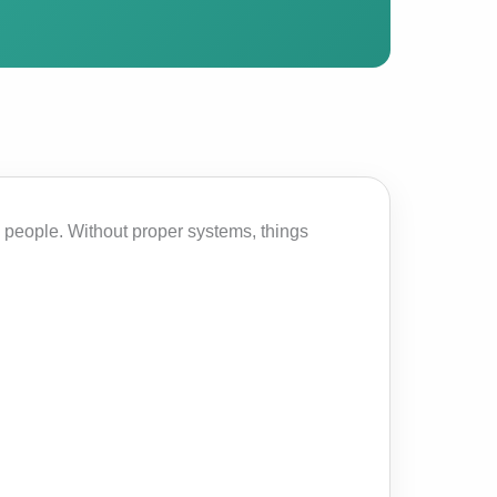
 people. Without proper systems, things