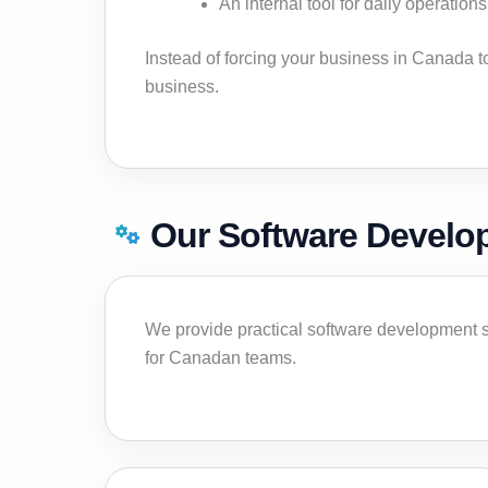
An internal tool for daily operations
Instead of forcing your business in Canada 
business.
Our Software Develo
We provide practical software development s
for Canadan teams.