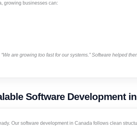
a, growing businesses can:
“We are growing too fast for our systems.” Software helped them
alable Software Development i
eady. Our software development in Canada follows clean structur