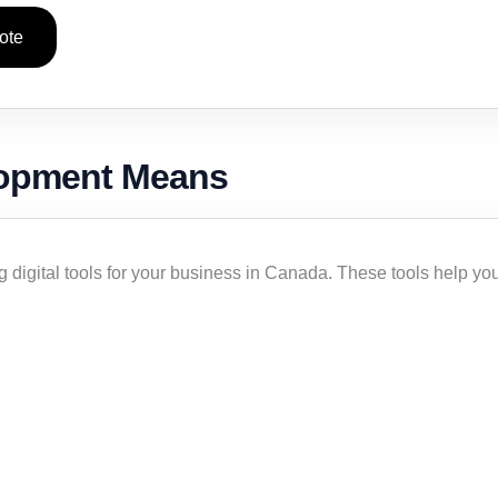
ote
lopment Means
digital tools for your business in Canada. These tools help yo