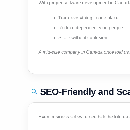
With proper software development in Canad
Track everything in one place
Reduce dependency on people
Scale without confusion
A mid-size company in Canada once told us, 
SEO-Friendly and Sc
Even business software needs to be future-r