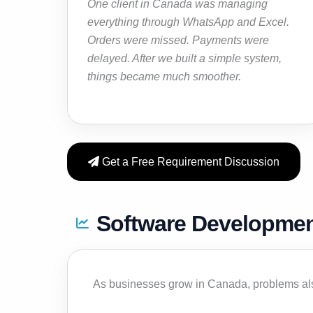
One client in Canada was managing
everything through WhatsApp and Excel.
Orders were missed. Payments were
delayed. After we built a simple system,
things became much smoother.
Get a Free Requirement Discussion
Software Developmen
As businesses grow in Canada, problems al