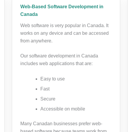
Web-Based Software Development in
Canada
Web software is very popular in Canada. It
works on any device and can be accessed
from anywhere.
Our software development in Canada
includes web applications that are:
Easy to use
Fast
Secure
Accessible on mobile
Many Canadan businesses prefer web-
based software because teams work from