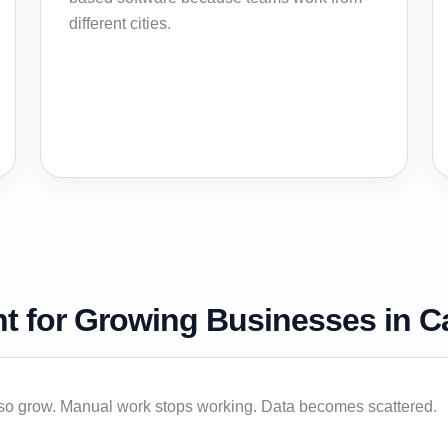
different cities.
t for Growing Businesses in 
so grow. Manual work stops working. Data becomes scattered.