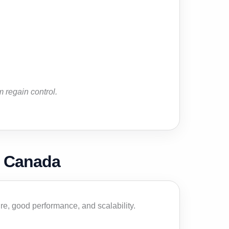
 regain control.
n Canada
e, good performance, and scalability.