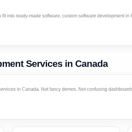
to fit into ready-made software, custom software development i
pment Services in Canada
ervices in Canada. Not fancy demos. Not confusing dashboards.