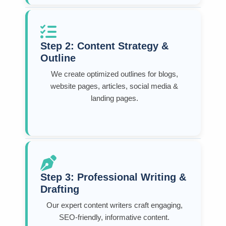
Step 2: Content Strategy &
Outline
We create optimized outlines for blogs,
website pages, articles, social media &
landing pages.
Step 3: Professional Writing &
Drafting
Our expert content writers craft engaging,
SEO-friendly, informative content.