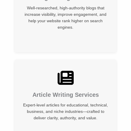
Well-researched, high-authority blogs that
increase visibility, improve engagement, and
help your website rank higher on search
engines.
Article Writing Services
Expert-level articles for educational, technical,
business, and niche industries—crafted to
deliver clarity, authority, and value.