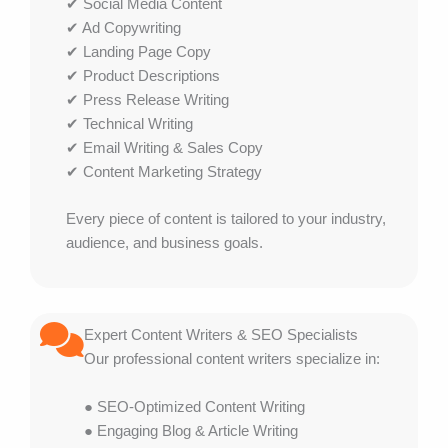
✔ Social Media Content
✔ Ad Copywriting
✔ Landing Page Copy
✔ Product Descriptions
✔ Press Release Writing
✔ Technical Writing
✔ Email Writing & Sales Copy
✔ Content Marketing Strategy
Every piece of content is tailored to your industry,
audience, and business goals.
Expert Content Writers & SEO Specialists
Our professional content writers specialize in:
● SEO-Optimized Content Writing
● Engaging Blog & Article Writing