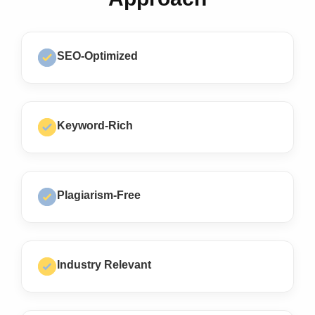
SEO-Optimized
Keyword-Rich
Plagiarism-Free
Industry Relevant