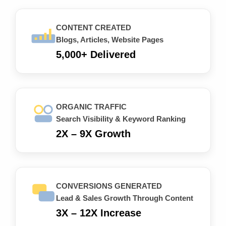
CONTENT CREATED
Blogs, Articles, Website Pages
5,000+ Delivered
ORGANIC TRAFFIC
Search Visibility & Keyword Ranking
2X – 9X Growth
CONVERSIONS GENERATED
Lead & Sales Growth Through Content
3X – 12X Increase