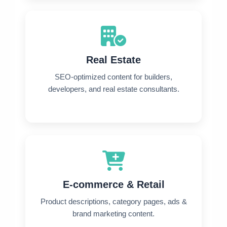
Real Estate
SEO-optimized content for builders,
developers, and real estate consultants.
E-commerce & Retail
Product descriptions, category pages, ads &
brand marketing content.