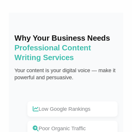
Why Your Business Needs
Professional Content
Writing Services
Your content is your digital voice — make it
powerful and persuasive.
Low Google Rankings
Poor Organic Traffic