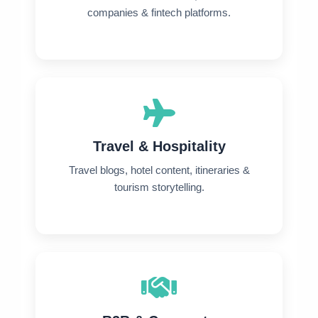
companies & fintech platforms.
Travel & Hospitality
Travel blogs, hotel content, itineraries &
tourism storytelling.