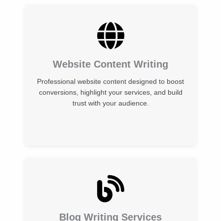
Website Content Writing
Professional website content designed to boost
conversions, highlight your services, and build
trust with your audience.
Blog Writing Services