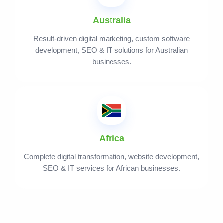
Australia
Result-driven digital marketing, custom software
development, SEO & IT solutions for Australian
businesses.
Africa
Complete digital transformation, website development,
SEO & IT services for African businesses.