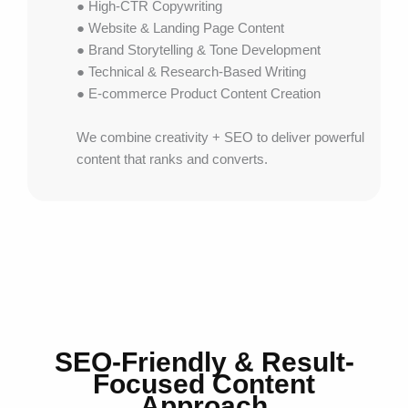
● High-CTR Copywriting
● Website & Landing Page Content
● Brand Storytelling & Tone Development
● Technical & Research-Based Writing
● E-commerce Product Content Creation
We combine creativity + SEO to deliver powerful
content that ranks and converts.
SEO-Friendly & Result-
Focused Content
Approach