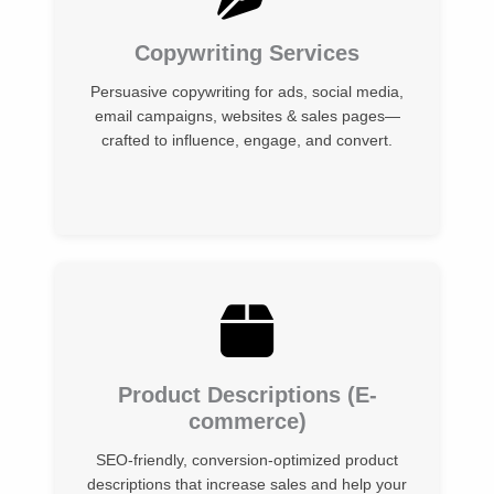
Copywriting Services
Persuasive copywriting for ads, social media,
email campaigns, websites & sales pages—
crafted to influence, engage, and convert.
Product Descriptions (E-
commerce)
SEO-friendly, conversion-optimized product
descriptions that increase sales and help your