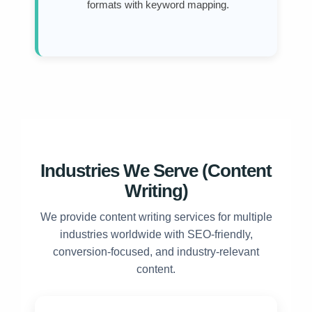
formats with keyword mapping.
Industries We Serve (Content
Writing)
We provide content writing services for multiple
industries worldwide with SEO-friendly,
conversion-focused, and industry-relevant
content.