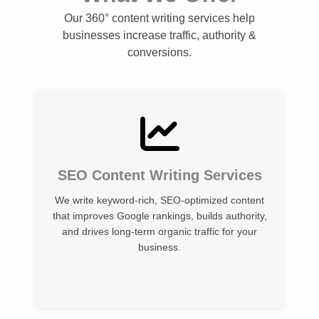
Our 360° content writing services help
businesses increase traffic, authority &
conversions.
SEO Content Writing Services
We write keyword-rich, SEO-optimized content
that improves Google rankings, builds authority,
and drives long-term organic traffic for your
business.