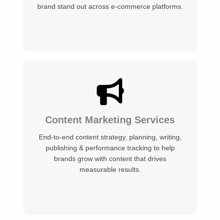
brand stand out across e-commerce platforms.
Content Marketing Services
End-to-end content strategy, planning, writing,
publishing & performance tracking to help
brands grow with content that drives
measurable results.