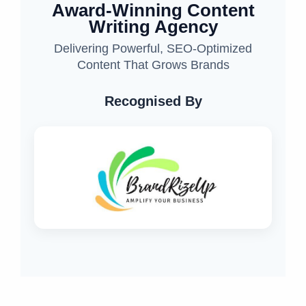
Award-Winning Content
Writing Agency
Delivering Powerful, SEO-Optimized
Content That Grows Brands
Recognised By