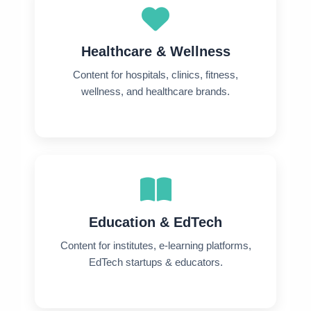
Healthcare & Wellness
Content for hospitals, clinics, fitness,
wellness, and healthcare brands.
Education & EdTech
Content for institutes, e-learning platforms,
EdTech startups & educators.