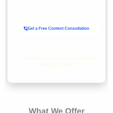
Let our expert writers craft your growth-driven
content strategy.
Get a Free Content Consultation
Request a Custom Content Quote
→
Let’s Build Your Brand with High-
Quality Content
What We Offer