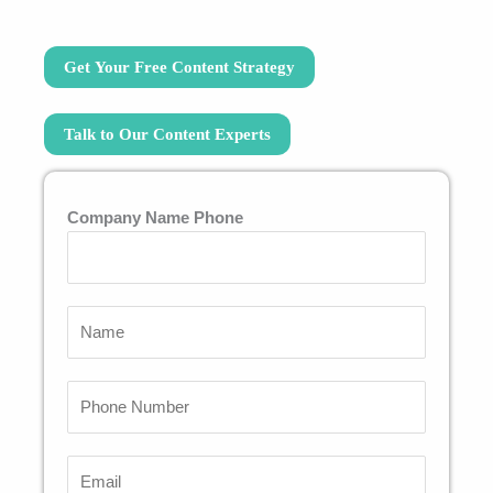
Get Your Free Content Strategy
Talk to Our Content Experts
Company Name Phone
N
a
m
P
e
h
*
o
E
n