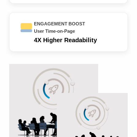
ENGAGEMENT BOOST
User Time-on-Page
4X Higher Readability