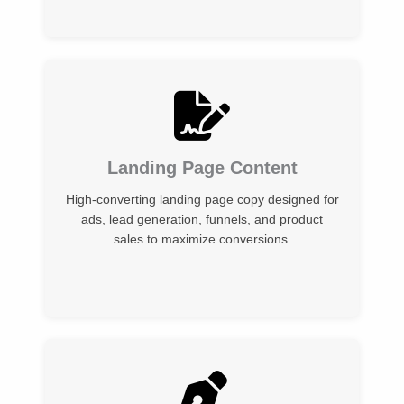
Landing Page Content
High-converting landing page copy designed for
ads, lead generation, funnels, and product
sales to maximize conversions.