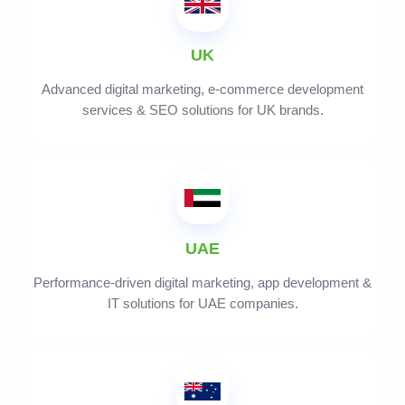
UK
Advanced digital marketing, e-commerce development
services & SEO solutions for UK brands.
UAE
Performance-driven digital marketing, app development &
IT solutions for UAE companies.