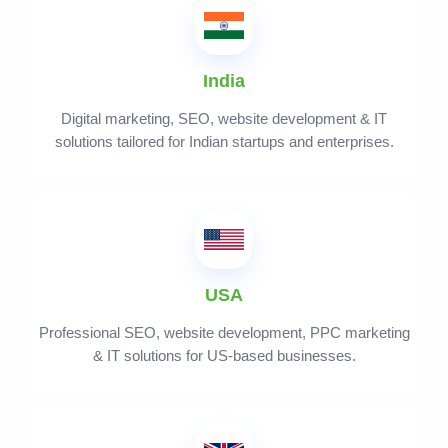
India
Digital marketing, SEO, website development & IT
solutions tailored for Indian startups and enterprises.
USA
Professional SEO, website development, PPC marketing
& IT solutions for US-based businesses.