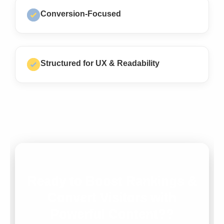
Conversion-Focused
Structured for UX & Readability
Ready to Boost Rankings &
Convert Visitors with
Powerful Content??