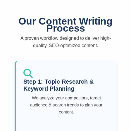
Our Content Writing
Process
A proven workflow designed to deliver high-
quality, SEO-optimized content.
Step 1: Topic Research &
Keyword Planning
We analyze your competitors, target
audience & search trends to plan your
content.