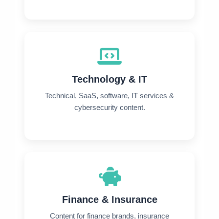
Technology & IT
Technical, SaaS, software, IT services &
cybersecurity content.
Finance & Insurance
Content for finance brands, insurance