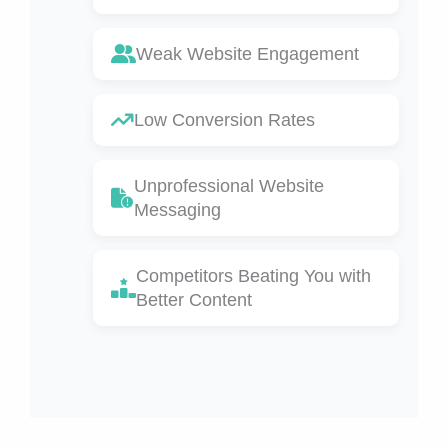
Weak Website Engagement
Low Conversion Rates
Unprofessional Website
Messaging
Competitors Beating You with
Better Content