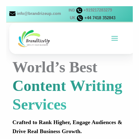
Skip
+919217283279
IND
to
info@brandrizeup.com
UK
+44 7418 352843
content
World’s Best
Content Writing
Services
Crafted to Rank Higher, Engage Audiences &
Drive Real Business Growth.