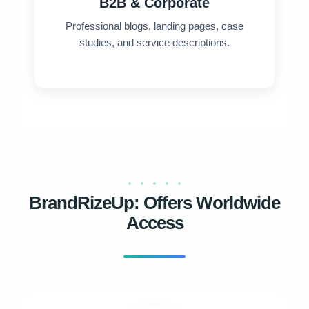
B2B & Corporate
Professional blogs, landing pages, case
studies, and service descriptions.
BrandRizeUp: Offers Worldwide
Access