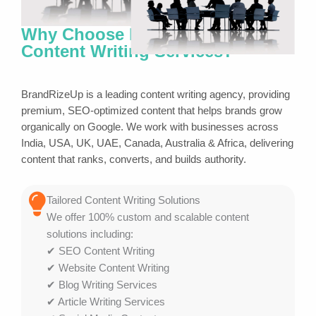
Why Choose BrandRizeUp for
Content Writing Services?
BrandRizeUp is a leading content writing agency, providing
premium, SEO-optimized content that helps brands grow
organically on Google. We work with businesses across
India, USA, UK, UAE, Canada, Australia & Africa, delivering
content that ranks, converts, and builds authority.
Tailored Content Writing Solutions
We offer 100% custom and scalable content
solutions including:
✔ SEO Content Writing
✔ Website Content Writing
✔ Blog Writing Services
✔ Article Writing Services