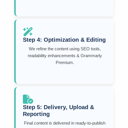
Step 4: Optimization & Editing
We refine the content using SEO tools,
readability enhancements & Grammarly
Premium.
Step 5: Delivery, Upload &
Reporting
Final content is delivered in ready-to-publish