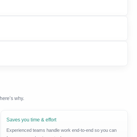
here’s why.
Saves you time & effort
Experienced teams handle work end-to-end so you can