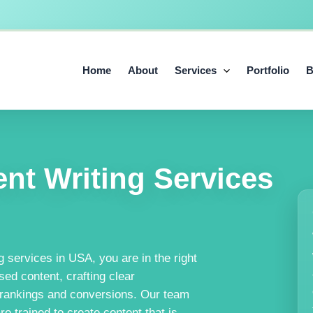
Home
About
Services
Portfolio
B
nt Writing Services
g services in USA, you are in the right
ed content, crafting clear
 rankings and conversions. Our team
 trained to create content that is