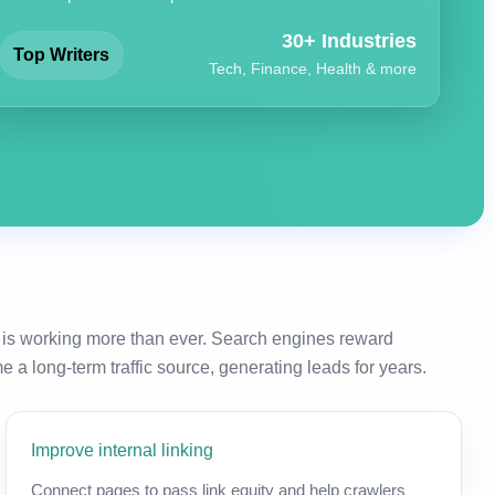
30+ Industries
Top Writers
Tech, Finance, Health & more
 is working more than ever. Search engines reward
a long-term traffic source, generating leads for years.
Improve internal linking
Connect pages to pass link equity and help crawlers