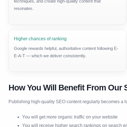
techniques, and create high-quality content that
resonates.
Higher chances of ranking
Google rewards helpful, authoritative content following E-
E-A-T — which we deliver consistently.
How You Will Benefit From Our 
Publishing high-quality SEO content regularly becomes a lon
You will get more organic traffic on your website
You will receive higher search rankings on search e