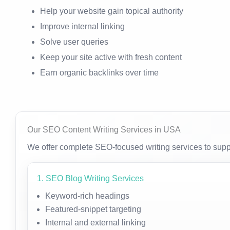
Help your website gain topical authority
Improve internal linking
Solve user queries
Keep your site active with fresh content
Earn organic backlinks over time
Our SEO Content Writing Services in USA
We offer complete SEO-focused writing services to supp
1. SEO Blog Writing Services
Keyword-rich headings
Featured-snippet targeting
Internal and external linking