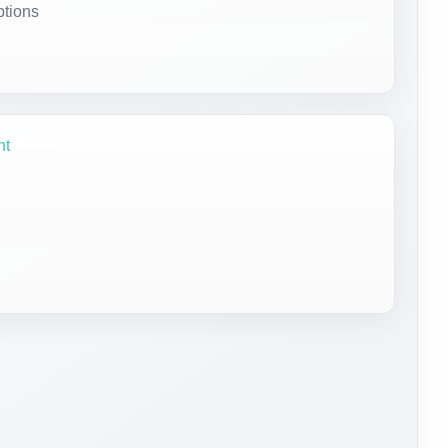
ptions
nt