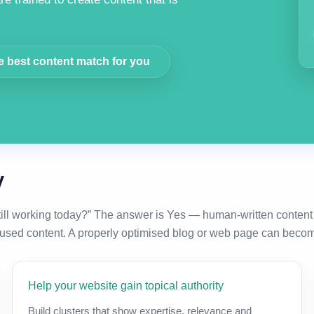
e best content match for you
y
till working today?” The answer is Yes — human-written content
used content. A properly optimised blog or web page can become 
Help your website gain topical authority
Build clusters that show expertise, relevance and