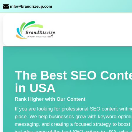
Skip
info@brandrizeup.com
to
content
The Best SEO Conte
in USA
Rank Higher with Our Content
If you are looking for professional SEO content writin
place. We help businesses grow with keyword-optimis
messaging, and creating a focused strategy to boost
includes some of the best SEO writers in USA, who are