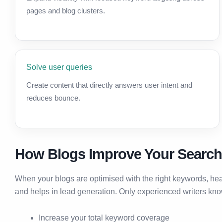
pages and blog clusters.
Solve user queries
Create content that directly answers user intent and
reduces bounce.
How Blogs Improve Your Searc
When your blogs are optimised with the right keywords, he
and helps in lead generation. Only experienced writers kn
Increase your total keyword coverage