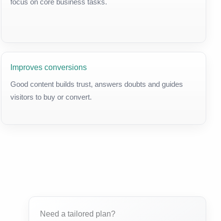
focus on core business tasks.
Improves conversions
Good content builds trust, answers doubts and guides
visitors to buy or convert.
Need a tailored plan?