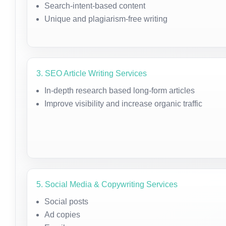
Search-intent-based content
Unique and plagiarism-free writing
3. SEO Article Writing Services
In-depth research based long-form articles
Improve visibility and increase organic traffic
5. Social Media & Copywriting Services
Social posts
Ad copies