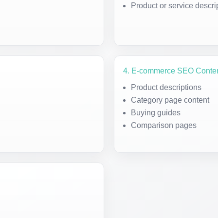
Product or service descri
4. E-commerce SEO Conte
Product descriptions
Category page content
Buying guides
Comparison pages