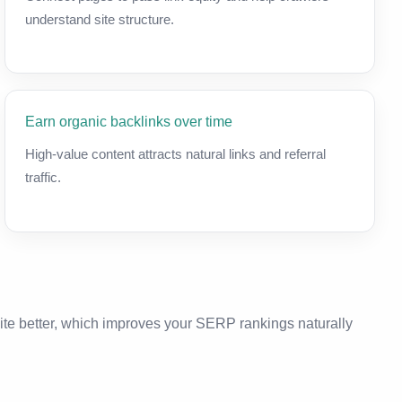
understand site structure.
Earn organic backlinks over time
High-value content attracts natural links and referral
traffic.
ite better, which improves your SERP rankings naturally