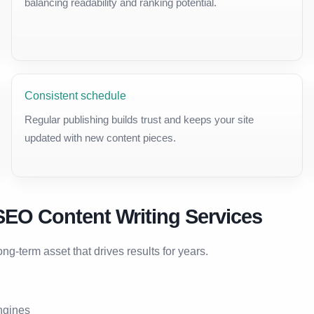
balancing readability and ranking potential.
Consistent schedule
Regular publishing builds trust and keeps your site
updated with new content pieces.
SEO Content Writing Services
g-term asset that drives results for years.
ngines