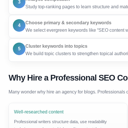
3
Study top-ranking pages to learn structure and matc
Choose primary & secondary keywords
4
We select evergreen keywords like “SEO content wri
Cluster keywords into topics
5
We build topic clusters to strengthen topical authori
Why Hire a Professional SEO Co
Many wonder why hire an agency for blogs. Professionals d
Well-researched content
Professional writers structure data, use readability