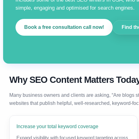
simple, engaging and optimised for search engines.
Book a free consultation call now!
Find th
Why SEO Content Matters Toda
Many business owners and clients are asking, “Are blogs s
websites that publish helpful, well-researched, keyword-foc
Increase your total keyword coverage
Expand visibility with focused keyword targeting across