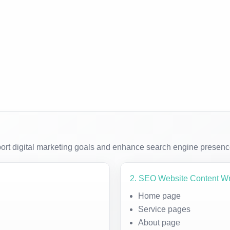
ort digital marketing goals and enhance search engine presenc
2. SEO Website Content Wr
Home page
Service pages
About page