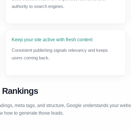
authority to search engines.
Keep your site active with fresh content
Consistent publishing signals relevancy and keeps
users coming back.
h Rankings
adings, meta tags, and structure, Google understands your webs
ow how to generate those leads.