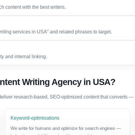
h content with the best writers.
ting services in USA” and related phrases to target.
ty and internal linking.
ntent Writing Agency in USA?
eliver research-based, SEO-optimized content that converts — 
Keyword-optimisations
We write for humans and optimize for search engines —