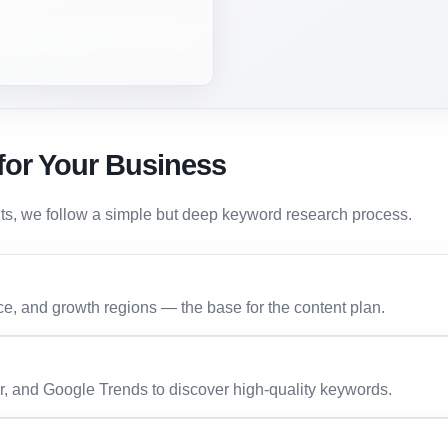
for Your Business
lts, we follow a simple but deep keyword research process.
e, and growth regions — the base for the content plan.
 and Google Trends to discover high-quality keywords.