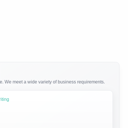
e. We meet a wide variety of business requirements.
iting