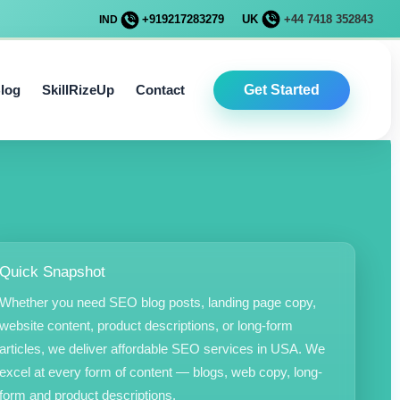
+919217283279
UK
+44 7418 352843
IND
log
SkillRizeUp
Contact
Get Started
Quick Snapshot
Whether you need SEO blog posts, landing page copy,
website content, product descriptions, or long-form
articles, we deliver affordable SEO services in USA. We
excel at every form of content — blogs, web copy, long-
form and product descriptions.