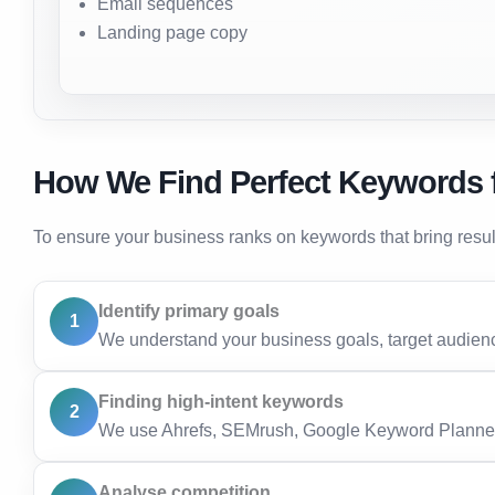
Email sequences
Landing page copy
How We Find Perfect Keywords 
To ensure your business ranks on keywords that bring resu
Identify primary goals
1
We understand your business goals, target audienc
Finding high-intent keywords
2
We use Ahrefs, SEMrush, Google Keyword Planner,
Analyse competition