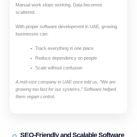
Manual work stops working. Data becomes
scattered.
With proper software development in UAE, growing
businesses can:
Track everything in one place
Reduce dependency on people
Scale without confusion
A mid-size company in UAE once told us, “We are
growing too fast for our systems.” Software helped
them regain control.
SEO-Friendly and Scalable Software