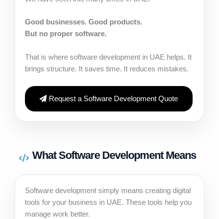
Good businesses. Good products.
But no proper software.
That is where software development in UAE helps. It
brings structure. It saves time. It reduces mistakes.
Request a Software Development Quote
What Software Development Means
Software development simply means creating digital
tools for your business in UAE. These tools help you
manage work better.