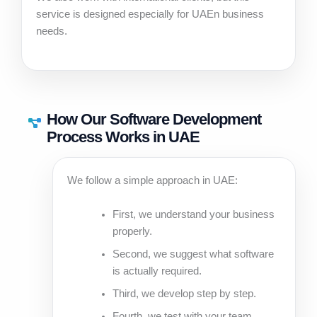
service is designed especially for UAEn business
needs.
How Our Software Development
Process Works in UAE
We follow a simple approach in UAE:
First, we understand your business
properly.
Second, we suggest what software
is actually required.
Third, we develop step by step.
Fourth, we test with your team.