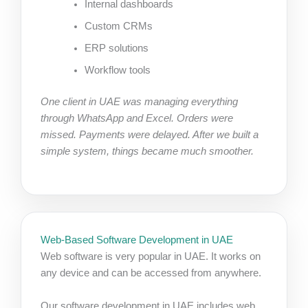
Internal dashboards
Custom CRMs
ERP solutions
Workflow tools
One client in UAE was managing everything
through WhatsApp and Excel. Orders were
missed. Payments were delayed. After we built a
simple system, things became much smoother.
Web-Based Software Development in UAE
Web software is very popular in UAE. It works on
any device and can be accessed from anywhere.
Our software development in UAE includes web