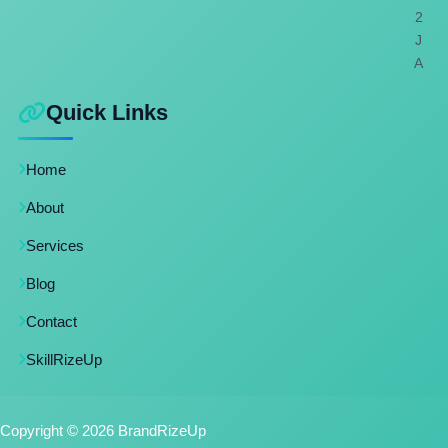
2
J
A
Quick Links
Home
About
Services
Blog
Contact
SkillRizeUp
Copyright © 2026 BrandRizeUp