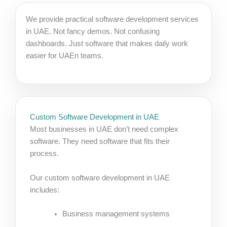
We provide practical software development services
in UAE. Not fancy demos. Not confusing
dashboards. Just software that makes daily work
easier for UAEn teams.
Custom Software Development in UAE
Most businesses in UAE don’t need complex
software. They need software that fits their
process.
Our custom software development in UAE
includes:
Business management systems