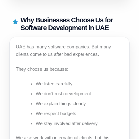
Why Businesses Choose Us for
Software Development in UAE
UAE has many software companies. But many
clients come to us after bad experiences.
They choose us because:
We listen carefully
We don’t rush development
We explain things clearly
We respect budgets
We stay involved after delivery
We also work with international clients, but this