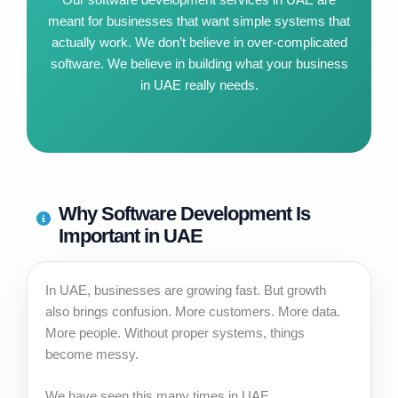
meant for businesses that want simple systems that
actually work. We don’t believe in over-complicated
software. We believe in building what your business
in UAE really needs.
Why Software Development Is
Important in UAE
In UAE, businesses are growing fast. But growth
also brings confusion. More customers. More data.
More people. Without proper systems, things
become messy.
We have seen this many times in UAE.