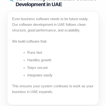
Development in UAE
Even business software needs to be future-ready.
Our software development in UAE follows clean
structure, good performance, and scalability.
We build software that:
Runs fast
Handles growth
Stays secure
Integrates easily
This ensures your system continues to work as your
business in UAE expands.