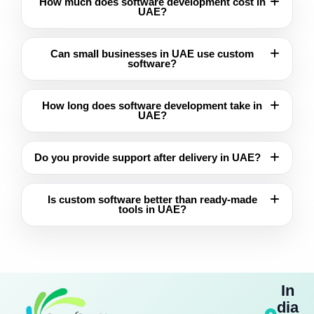
How much does software development cost in
UAE?
Can small businesses in UAE use custom
software?
How long does software development take in
UAE?
Do you provide support after delivery in UAE?
Is custom software better than ready-made
tools in UAE?
In
dia