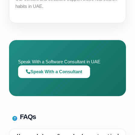
habits in UAE.
Speak With a Software Consultant in UAE
Speak With a Consultant
FAQs