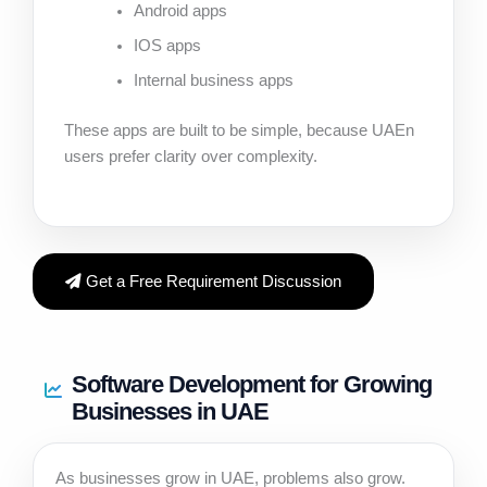
Android apps
IOS apps
Internal business apps
These apps are built to be simple, because UAEn
users prefer clarity over complexity.
Get a Free Requirement Discussion
Software Development for Growing
Businesses in UAE
As businesses grow in UAE, problems also grow.