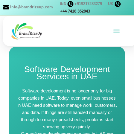
Skip
+919217283279
UK
IND
info@brandrizeup.com
to
+44 7418 352843
content
Software Development
Services in UAE
Software development is no longer only for big
companies in UAE. Today, even small businesses
in UAE need software to manage work, customers,
and data. If things are still handled manually or
through too many spreadsheets, problems start
showing up very quickly.
Our software development services in UAE are