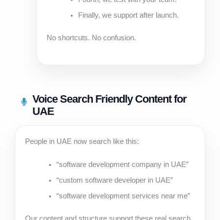
Finally, we support after launch.
No shortcuts. No confusion.
Voice Search Friendly Content for
UAE
People in UAE now search like this:
“software development company in UAE”
“custom software developer in UAE”
“software development services near me”
Our content and structure support these real search