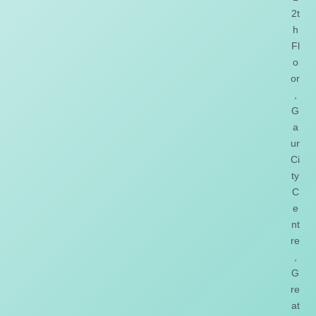
2t
h
Fl
o
or
,
G
a
ur
Ci
ty
C
e
nt
re
,
G
re
at