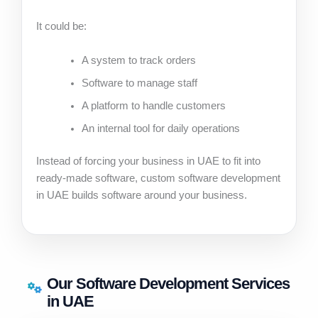
It could be:
A system to track orders
Software to manage staff
A platform to handle customers
An internal tool for daily operations
Instead of forcing your business in UAE to fit into
ready-made software, custom software development
in UAE builds software around your business.
Our Software Development Services
in UAE