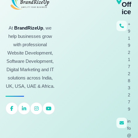
Off
ice
+
At
BrandRizeUp
, we
9
help businesses grow
1
with professional
9
2
Website Development,
1
Software Development,
7
Digital Marketing and IT
2
solutions across India,
8
UK, USA, UAE & Africa.
3
2
7
9
in
fo
@