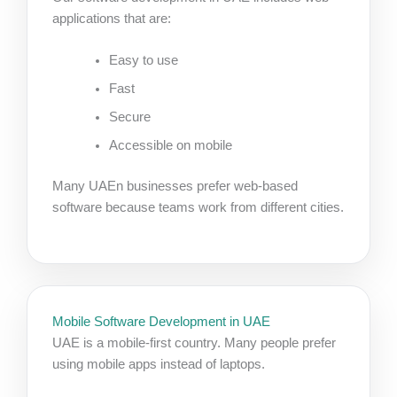
applications that are:
Easy to use
Fast
Secure
Accessible on mobile
Many UAEn businesses prefer web-based
software because teams work from different cities.
Mobile Software Development in UAE
UAE is a mobile-first country. Many people prefer
using mobile apps instead of laptops.