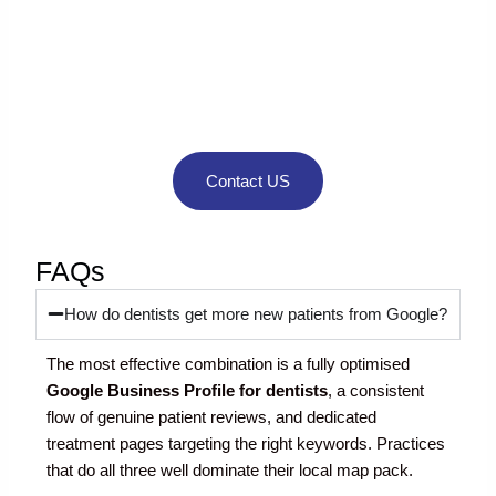
Looking for expert
guidance to grow
your business
online?
Contact US
FAQs
How do dentists get more new patients from Google?
The most effective combination is a fully optimised
Google Business Profile for dentists
, a consistent
flow of genuine patient reviews, and dedicated
treatment pages targeting the right keywords. Practices
that do all three well dominate their local map pack.