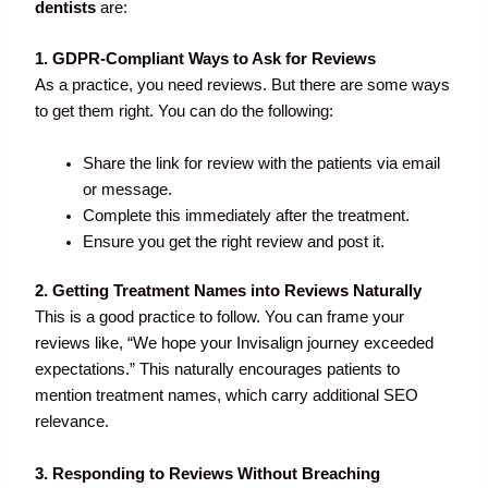
dentists
are:
1. GDPR-Compliant Ways to Ask for Reviews
As a practice, you need reviews. But there are some ways
to get them right. You can do the following:
Share the link for review with the patients via email
or message.
Complete this immediately after the treatment.
Ensure you get the right review and post it.
2. Getting Treatment Names into Reviews Naturally
This is a good practice to follow. You can frame your
reviews like, “We hope your Invisalign journey exceeded
expectations.” This naturally encourages patients to
mention treatment names, which carry additional SEO
relevance.
3. Responding to Reviews Without Breaching