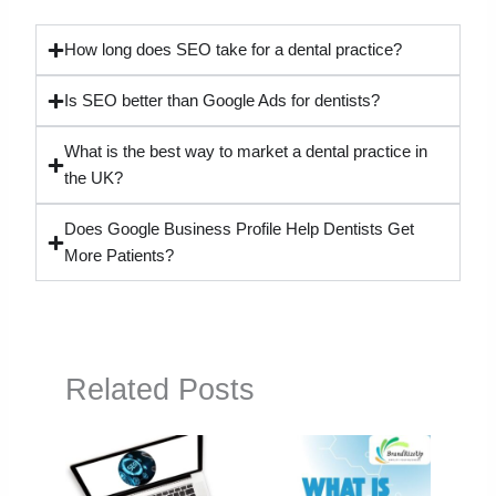
How long does SEO take for a dental practice?
Is SEO better than Google Ads for dentists?
What is the best way to market a dental practice in
the UK?
Does Google Business Profile Help Dentists Get
More Patients?
Related Posts