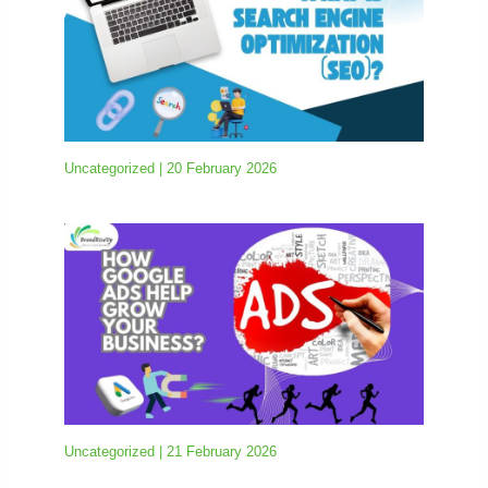
Uncategorized
|
20 February 2026
Uncategorized
|
21 February 2026