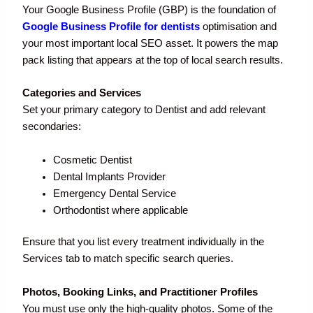
Your Google Business Profile (GBP) is the foundation of
Google Business Profile for dentists
optimisation and
your most important local SEO asset. It powers the map
pack listing that appears at the top of local search results.
Categories and Services
Set your primary category to Dentist and add relevant
secondaries:
Cosmetic Dentist
Dental Implants Provider
Emergency Dental Service
Orthodontist where applicable
Ensure that you list every treatment individually in the
Services tab to match specific search queries.
Photos, Booking Links, and Practitioner Profiles
You must use only the high-quality photos. Some of the