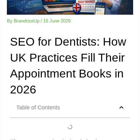
By
BrandrizeUp
/
16 June 2026
SEO for Dentists: How
UK Practices Fill Their
Appointment Books in
2026
Table of Contents