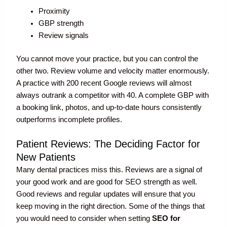
Proximity
GBP strength
Review signals
You cannot move your practice, but you can control the
other two. Review volume and velocity matter enormously.
A practice with 200 recent Google reviews will almost
always outrank a competitor with 40. A complete GBP with
a booking link, photos, and up-to-date hours consistently
outperforms incomplete profiles.
Patient Reviews: The Deciding Factor for
New Patients
Many dental practices miss this. Reviews are a signal of
your good work and are good for SEO strength as well.
Good reviews and regular updates will ensure that you
keep moving in the right direction. Some of the things that
you would need to consider when setting
SEO for