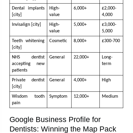
Dental implants 
High-
6,000+
£2,000-
[city]
value
4,000
Invisalign [city]
High-
5,000+
£3,000-
value
5,000
Teeth whitening 
Cosmetic
8,000+
£300-700
[city]
NHS dentist 
General
22,000+
Long-
accepting new 
term
patients
Private dentist 
General
4,000+
High
[city]
Wisdom tooth 
Symptom
12,000+
Medium
pain
Google Business Profile for
Dentists: Winning the Map Pack