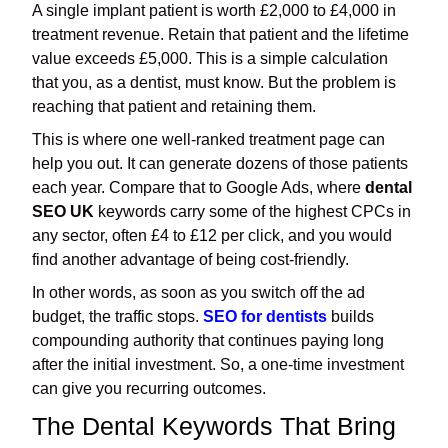
A single implant patient is worth £2,000 to £4,000 in
treatment revenue. Retain that patient and the lifetime
value exceeds £5,000. This is a simple calculation
that you, as a dentist, must know. But the problem is
reaching that patient and retaining them.
This is where one well-ranked treatment page can
help you out. It can generate dozens of those patients
each year. Compare that to Google Ads, where
dental
SEO UK
keywords carry some of the highest CPCs in
any sector, often £4 to £12 per click, and you would
find another advantage of being cost-friendly.
In other words, as soon as you switch off the ad
budget, the traffic stops.
SEO for dentists
builds
compounding authority that continues paying long
after the initial investment. So, a one-time investment
can give you recurring outcomes.
The Dental Keywords That Bring