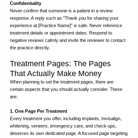
Confidentiality
Never confirm that someone is a patient in a review
response. A reply such as “Thank you for sharing your
experience at [Practice Name]” is safe. Never reference
treatment details or appointment dates. Respond to
negative reviews calmly and invite the reviewer to contact
the practice directly.
Treatment Pages: The Pages
That Actually Make Money
When planning to set the treatment pages, there are
certain aspects that you should actually consider. These
are:
1. One Page Per Treatment
Every treatment you offer, including implants, Invisalign,
whitening, veneers, emergency care, and check-ups,
deserves its own dedicated page. A focused page targeting