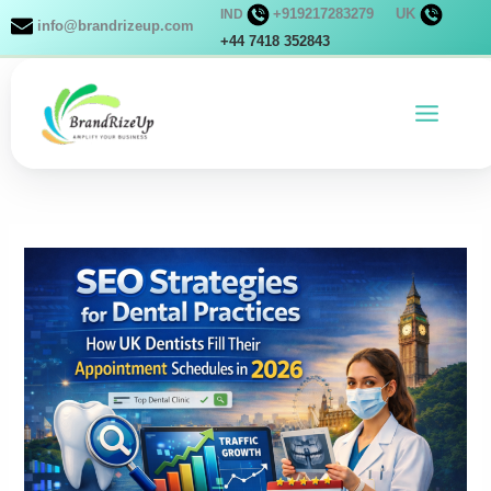
Skip
+919217283279
UK
IND
info@brandrizeup.com
to
+44 7418 352843
content