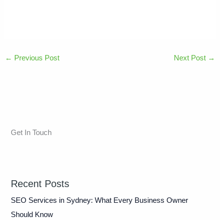
←
Previous Post
Next Post
→
Get In Touch
Recent Posts
SEO Services in Sydney: What Every Business Owner
Should Know