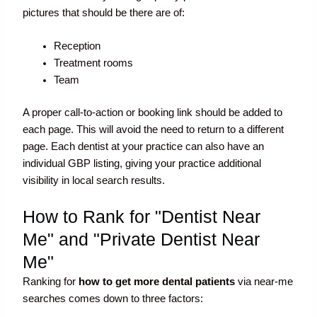
pictures that should be there are of:
Reception
Treatment rooms
Team
A proper call-to-action or booking link should be added to
each page. This will avoid the need to return to a different
page. Each dentist at your practice can also have an
individual GBP listing, giving your practice additional
visibility in local search results.
How to Rank for "Dentist Near
Me" and "Private Dentist Near
Me"
Ranking for
how to get more dental patients
via near-me
searches comes down to three factors: