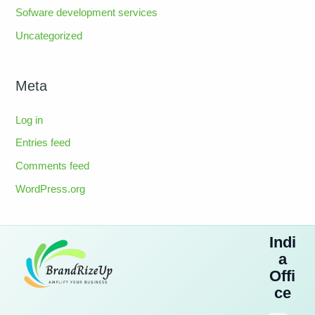
Sofware development services
Uncategorized
Meta
Log in
Entries feed
Comments feed
WordPress.org
Indi
a
Offi
ce