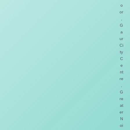
o
or
,
G
a
ur
Ci
ty
C
e
nt
re
,
G
re
at
er
N
oi