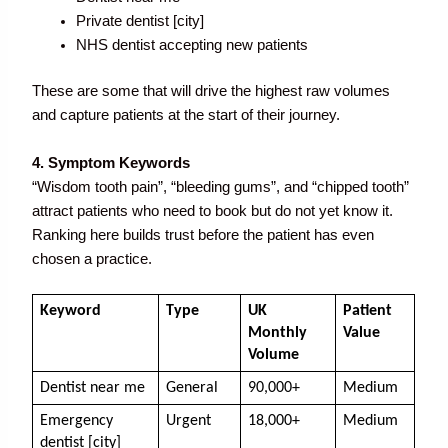
Private dentist [city]
NHS dentist accepting new patients
These are some that will drive the highest raw volumes
and capture patients at the start of their journey.
4. Symptom Keywords
“Wisdom tooth pain”, “bleeding gums”, and “chipped tooth”
attract patients who need to book but do not yet know it.
Ranking here builds trust before the patient has even
chosen a practice.
Keyword
Type
UK 
Patient 
Monthly 
Value
Volume
Dentist near me
General
90,000+
Medium
Emergency 
Urgent
18,000+
Medium
dentist [city]