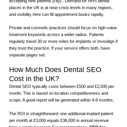
accepting new patients [city]”. Demand for NHS dental
places in the UK is at near-crisis levels in many regions,
and visibility here can fill appointment books rapidly.
Private and cosmetic practices should focus on high-value
treatment keywords across a wider radius. Patients
regularly travel 30 or more miles for implants or Invisalign if
they trust the practice. If your service offers both, have
separate pages set.
How Much Does Dental SEO
Cost in the UK?
Dental SEO typically costs between £500 and £2,500 per
month. This is based on location competitiveness and
scope. A good report will be generated within 4-8 months.
The ROI is straightforward: one additional implant patient
per month at £3,000 equals £36,000 in annual revenue