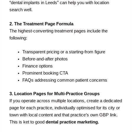
“dental implants in Leeds” can help you with location
search well.
2. The Treatment Page Formula
The highest-converting treatment pages include the
following:
Transparent pricing or a starting-from figure
Before-and-after photos
Finance options
Prominent booking CTA
FAQs addressing common patient concerns
3. Location Pages for Multi-Practice Groups
If you operate across multiple locations, create a dedicated
page for each practice, individually optimised for its city or
town with local content and that practice’s own GBP link.
This is ket to good
dental practice marketing.