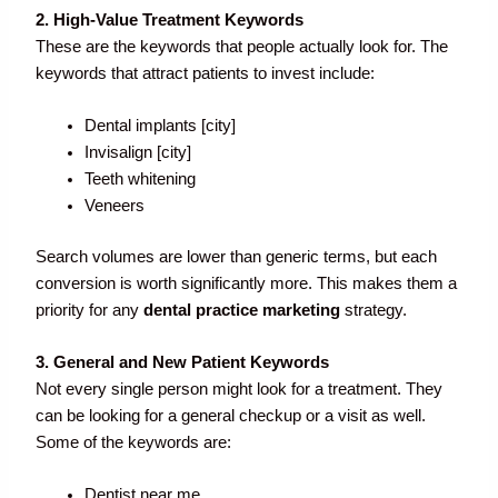
2. High-Value Treatment Keywords
These are the keywords that people actually look for. The
keywords that attract patients to invest include:
Dental implants [city]
Invisalign [city]
Teeth whitening
Veneers
Search volumes are lower than generic terms, but each
conversion is worth significantly more. This makes them a
priority for any
dental practice marketing
strategy.
3. General and New Patient Keywords
Not every single person might look for a treatment. They
can be looking for a general checkup or a visit as well.
Some of the keywords are:
Dentist near me