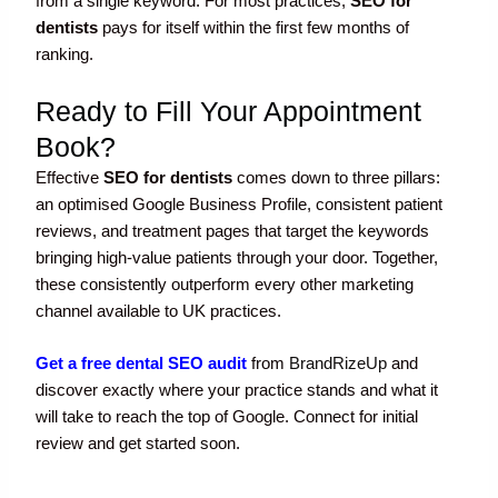
from a single keyword. For most practices,
SEO for
dentists
pays for itself within the first few months of
ranking.
Ready to Fill Your Appointment
Book?
Effective
SEO for dentists
comes down to three pillars:
an optimised Google Business Profile, consistent patient
reviews, and treatment pages that target the keywords
bringing high-value patients through your door. Together,
these consistently outperform every other marketing
channel available to UK practices.
Get a free dental SEO audit
from
BrandRizeUp
and
discover exactly where your practice stands and what it
will take to reach the top of Google. Connect for initial
review and get started soon.