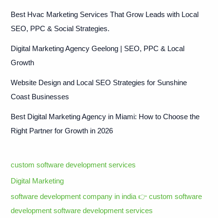
Best Hvac Marketing Services That Grow Leads with Local
SEO, PPC & Social Strategies.
Digital Marketing Agency Geelong | SEO, PPC & Local
Growth
Website Design and Local SEO Strategies for Sunshine
Coast Businesses
Best Digital Marketing Agency in Miami: How to Choose the
Right Partner for Growth in 2026
custom software development services
Digital Marketing
software development company in india 👉 custom software
development software development services