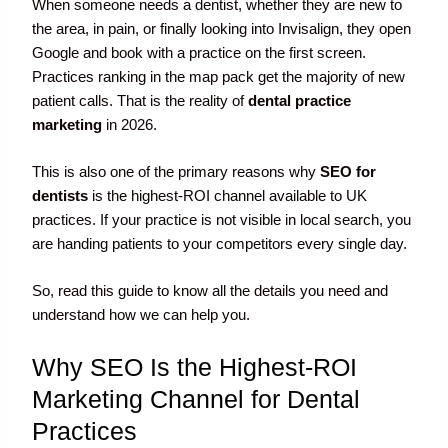
When someone needs a dentist, whether they are new to
the area, in pain, or finally looking into Invisalign, they open
Google and book with a practice on the first screen.
Practices ranking in the map pack get the majority of new
patient calls. That is the reality of
dental practice
marketing
in 2026.
This is also one of the primary reasons why
SEO for
dentists
is the highest-ROI channel available to UK
practices. If your practice is not visible in local search, you
are handing patients to your competitors every single day.
So, read this guide to know all the details you need and
understand how we can help you.
Why SEO Is the Highest-ROI
Marketing Channel for Dental
Practices