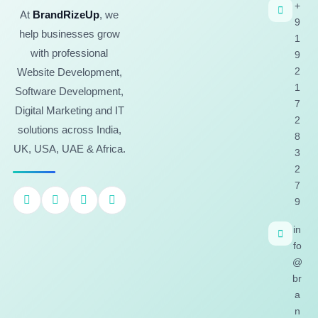
+
At
BrandRizeUp
, we
9
help businesses grow
1
with professional
9
2
Website Development,
1
Software Development,
7
Digital Marketing and IT
2
solutions across India,
8
UK, USA, UAE & Africa.
3
2
7
9
in
fo
@
br
a
n