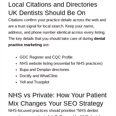
Local Citations and Directories
UK Dentists Should Be On
Citations confirm your practice details across the web and
are a trust signal for local search. Keep your name,
address, and phone number identical across every listing.
The key details that you should take care of during
dental
practice marketing
are:
GDC Register and CQC Profile
NHS website listing (essential for NHS practices)
Bupa and Denplan directories
Doctify and WhatClinic
Yell and Trustpilot
NHS vs Private: How Your Patient
Mix Changes Your SEO Strategy
NHS-focused practices should prioritise “NHS dentist