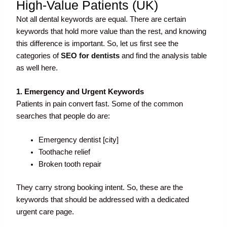
High-Value Patients (UK)
Not all dental keywords are equal. There are certain
keywords that hold more value than the rest, and knowing
this difference is important. So, let us first see the
categories of
SEO for dentists
and find the analysis table
as well here.
1. Emergency and Urgent Keywords
Patients in pain convert fast. Some of the common
searches that people do are:
Emergency dentist [city]
Toothache relief
Broken tooth repair
They carry strong booking intent. So, these are the
keywords that should be addressed with a dedicated
urgent care page.