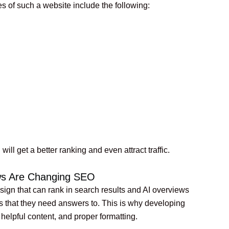
s of such a website include the following:
will get a better ranking and even attract traffic.
ews Are Changing SEO
gn that can rank in search results and AI overviews
s that they need answers to. This is why developing
helpful content, and proper formatting.