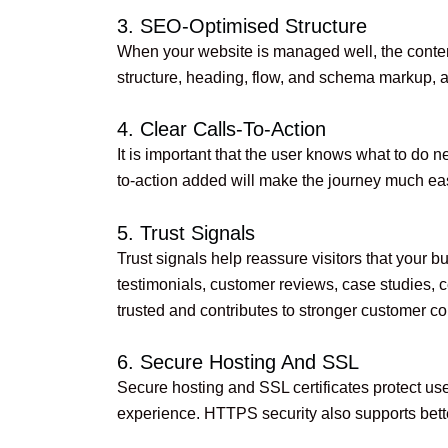
3. SEO-Optimised Structure
When your website is managed well, the content
structure, heading, flow, and schema markup, and 
4. Clear Calls-To-Action
It is important that the user knows what to do n
to-action added will make the journey much eas
5. Trust Signals
Trust signals help reassure visitors that your bu
testimonials, customer reviews, case studies, c
trusted and contributes to stronger customer c
6. Secure Hosting And SSL
Secure hosting and SSL certificates protect use
experience. HTTPS security also supports bet