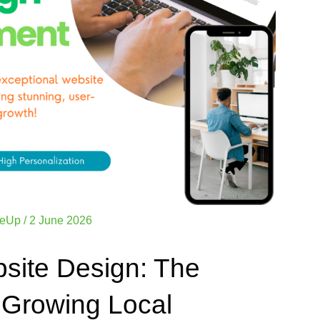
zeUp
/
2 June 2026
site Design: The
 Growing Local