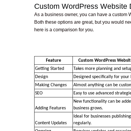
Custom WordPress Website D
As a business owner, you can have a custom W
Both these options are great, but you would ne
here is a comparison for you.
Feature
Custom WordPress Websit
Getting Started
Takes more planning and setu
Design
Designed specifically for your 
Making Changes
Almost anything can be custo
SEO
Easy to use advanced strategie
New functionality can be added
Adding Features
business grows.
Ideal for businesses publishing
Content Updates
regularly.