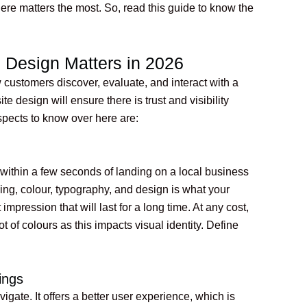
here matters the most. So, read this guide to know the
Design Matters in 2026
customers discover, evaluate, and interact with a
 design will ensure there is trust and visibility
spects to know over here are:
 within a few seconds of landing on a local business
ing, colour, typography, and design is what your
impression that will last for a long time. At any cost,
 of colours as this impacts visual identity. Define
ings
vigate. It offers a better user experience, which is