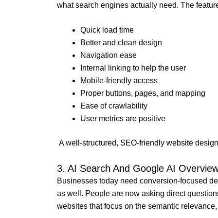
what search engines actually need. The feature
Quick load time
Better and clean design
Navigation ease
Internal linking to help the user
Mobile-friendly access
Proper buttons, pages, and mapping
Ease of crawlability
User metrics are positive
A well-structured,
SEO-friendly website
design 
3. AI Search And Google AI Overvi
Businesses today need conversion-focused desi
as well. People are now asking direct question
websites that focus on the semantic relevance, 