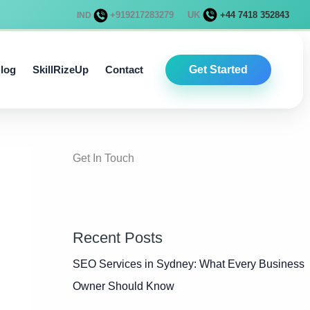
+919217283279
UK
+44 7418 352843
IND
log
SkillRizeUp
Contact
Get Started
Get In Touch
Recent Posts
SEO Services in Sydney: What Every Business
Owner Should Know