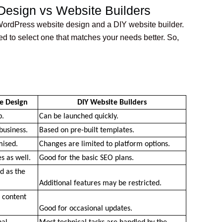
esign vs Website Builders
ordPress website design and a DIY website builder.
ed to select one that matches your needs better. So,
e Design
DIY Website Builders
p.
Can be launched quickly.
business.
Based on pre-built templates.
mised.
Changes are limited to platform options.
s as well.
Good for the basic SEO plans. 
 as the 
Additional features may be restricted.
 content 
Good for occasional updates.