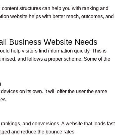
content structures can help you with ranking and
tion website helps with better reach, outcomes, and
all Business Website Needs
ld help visitors find information quickly. This is
ptimised, and follows a proper scheme. Some of the
n
evices on its own. It will offer the user the same
ces.
rankings, and conversions. A website that loads fast
gaged and reduce the bounce rates.