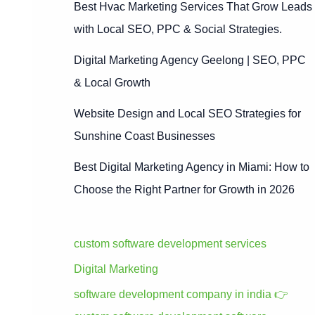
Best Hvac Marketing Services That Grow Leads
with Local SEO, PPC & Social Strategies.
Digital Marketing Agency Geelong | SEO, PPC
& Local Growth
Website Design and Local SEO Strategies for
Sunshine Coast Businesses
Best Digital Marketing Agency in Miami: How to
Choose the Right Partner for Growth in 2026
custom software development services
Digital Marketing
software development company in india 👉