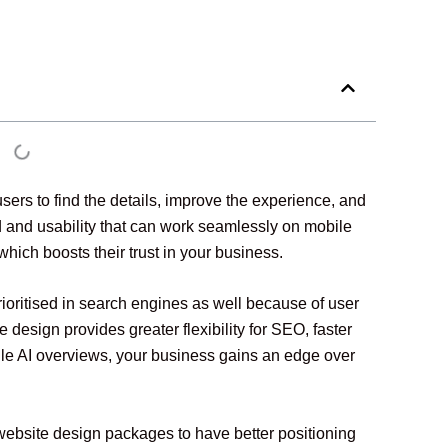
ers to find the details, improve the experience, and
ed and usability that can work seamlessly on mobile
which boosts their trust in your business.
rioritised in search engines as well because of user
sign provides greater flexibility for SEO, faster
gle AI overviews, your business gains an edge over
website design packages to have better positioning