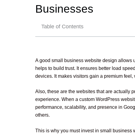
Businesses
Table of Contents
A good small business website design allows us
helps to build trust. It ensures better load spe
devices. It makes visitors gain a premium feel, 
Also, these are the websites that are actually p
experience. When a custom WordPress website de
performance, scalability, and presence in Goo
others.
This is why you must invest in small business 