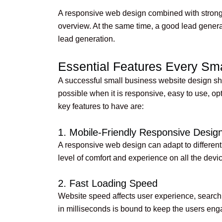
A responsive web design combined with strong 
overview. At the same time, a good lead genera
lead generation.
Essential Features Every Sm
A successful small business website design shou
possible when it is responsive, easy to use, o
key features to have are:
1. Mobile-Friendly Responsive Desig
A responsive web design can adapt to different d
level of comfort and experience on all the devi
2. Fast Loading Speed
Website speed affects user experience, search 
in milliseconds is bound to keep the users en