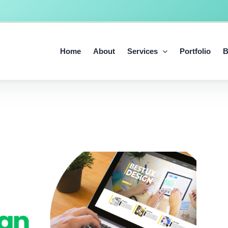
Home
About
Services
Portfolio
B