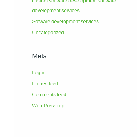
custom software development software
development services
Sofware development services
Uncategorized
Meta
Log in
Entries feed
Comments feed
WordPress.org