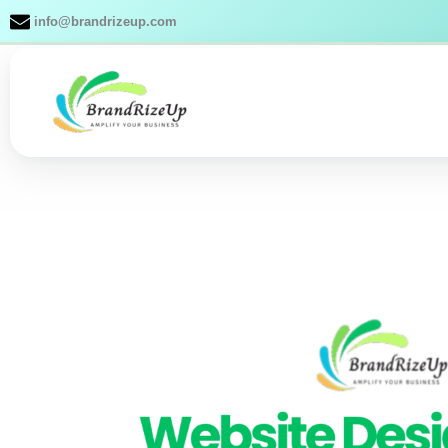
Skip
info@brandrizeup.com
to
content