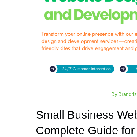
By
Brandri
Small Business Web
Complete Guide for