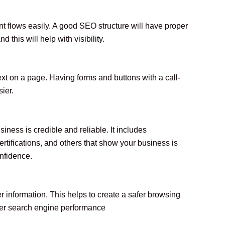
 flows easily. A good SEO structure will have proper
this will help with visibility.
ext on a page. Having forms and buttons with a call-
ier.
siness is credible and reliable. It includes
ertifications, and others that show your business is
onfidence.
r information. This helps to create a safer browsing
ter search engine performance