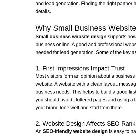
and lead generation. Finding the right partner 
details.
Why Small Business Website 
Small business website design
supports how 
business online. A good and professional website
needed for lead generation. Some of the key a
1. First Impressions Impact Trust
Most visitors form an opinion about a business
website. A website with a clean layout, messag
business needs. This helps to build a good first 
you should avoid cluttered pages and using a lot
your brand tone well and start from there.
2. Website Design Affects SEO Rank
An
SEO-friendly website design
is easy to na