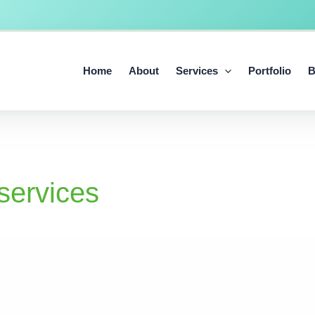
Home
About
Services
Portfolio
B
services