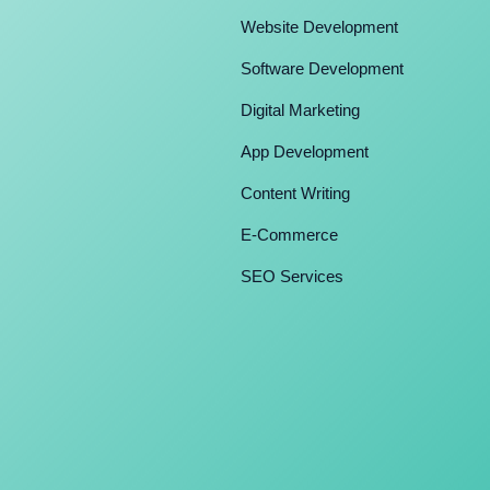
Website Development
Software Development
Digital Marketing
App Development
Content Writing
E-Commerce
SEO Services