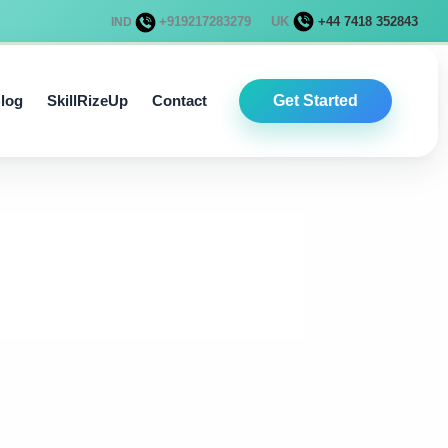
+919217283279
UK
+44 7418 352843
IND
log
SkillRizeUp
Contact
Get Started