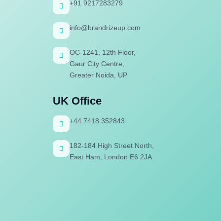
+91 9217283279
info@brandrizeup.com
OC-1241, 12th Floor,
Gaur City Centre,
Greater Noida, UP
UK Office
+44 7418 352843
182-184 High Street North,
East Ham, London E6 2JA