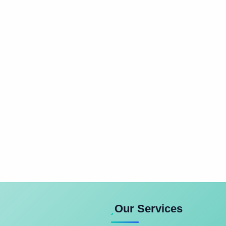
Our Services