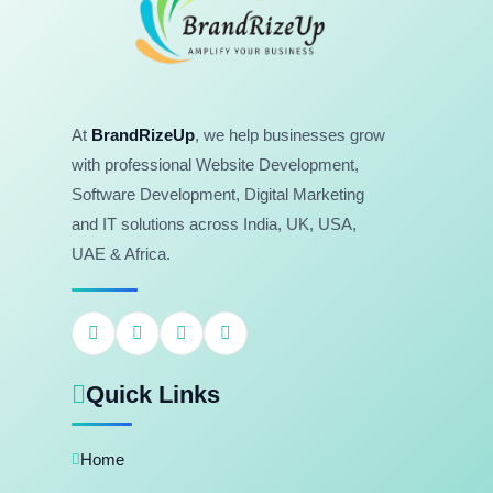
At
BrandRizeUp
, we help businesses grow
with professional Website Development,
Software Development, Digital Marketing
and IT solutions across India, UK, USA,
UAE & Africa.
Quick Links
Home