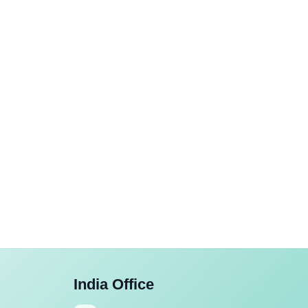
India Office