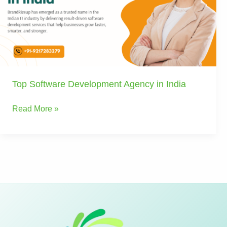
in
India
Top Software Development Agency in India
Read More »