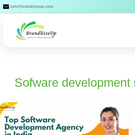
Skip
info@brandrizeup.com
to
content
Sofware development 
Top
Software
Development
Agency